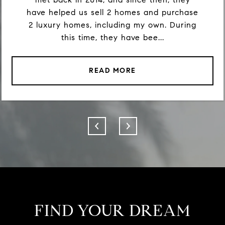
have helped us sell 2 homes and purchase
2 luxury homes, including my own. During
this time, they have bee...
READ MORE
FIND YOUR DREAM