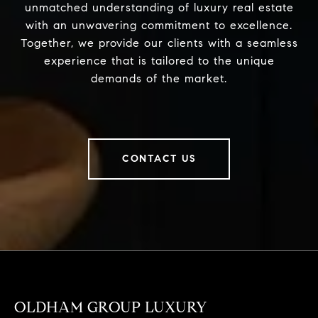
unmatched understanding of luxury real estate
with an unwavering commitment to excellence.
Together, we provide our clients with a seamless
experience that is tailored to the unique
demands of the market.
CONTACT US
OLDHAM GROUP LUXURY