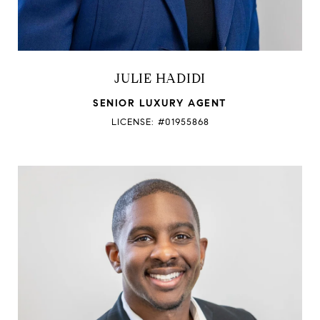
JULIE HADIDI
SENIOR LUXURY AGENT
LICENSE: #01955868