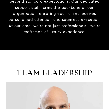
beyond standard expectations. Our dedicated
support staff forms the backbone of our
organization, ensuring each client receives
personalized attention and seamless execution.
At our core, we're not just professionals—we're
craftsmen of luxury experience.
TEAM LEADERSHIP