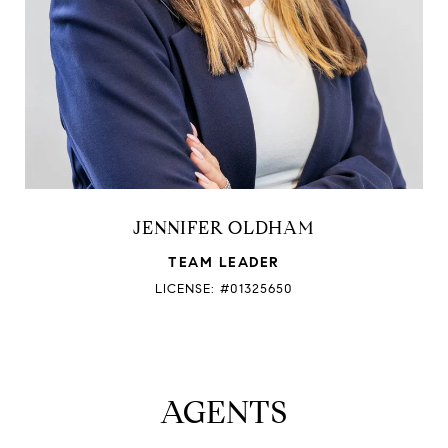
JENNIFER OLDHAM
TEAM LEADER
LICENSE: #01325650
AGENTS