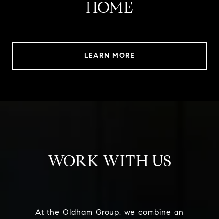
HOME
LEARN MORE
WORK WITH US
At the Oldham Group, we combine an