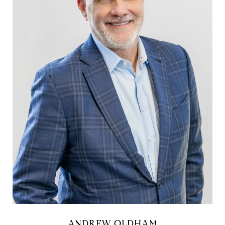
ANDREW OLDHAM