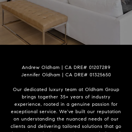
Andrew Oldham | CA DRE# 01207289
Jennifer Oldham | CA DRE# 01325650
Our dedicated luxury team at Oldham Group
brings together 35+ years of industry
experience, rooted in a genuine passion for
exceptional service. We've built our reputation
on understanding the nuanced needs of our
clients and delivering tailored solutions that go