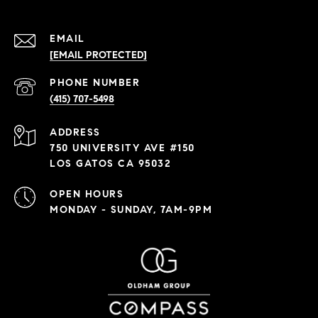
EMAIL
[EMAIL PROTECTED]
PHONE NUMBER
(415) 707-5498
ADDRESS
750 UNIVERSITY AVE #150
LOS GATOS CA 95032
OPEN HOURS
MONDAY - SUNDAY, 7AM-9PM