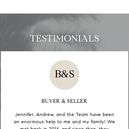
TESTIMONIALS
B&S
BUYER & SELLER
Jennifer, Andrew, and the Team have been
an enormous help to me and my family! We
met back in 2014, and since then, they