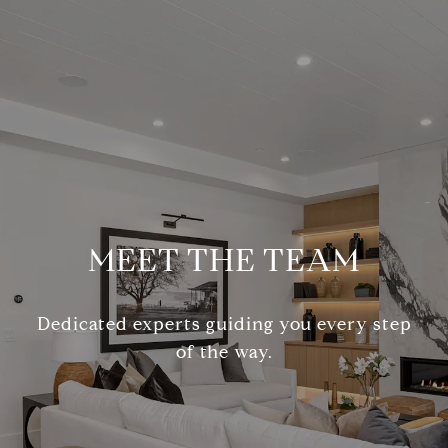
MEET THE TEAM
Dedicated experts guiding you every step
of the way.