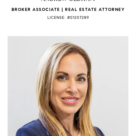
BROKER ASSOCIATE | REAL ESTATE ATTORNEY
LICENSE: #01207289