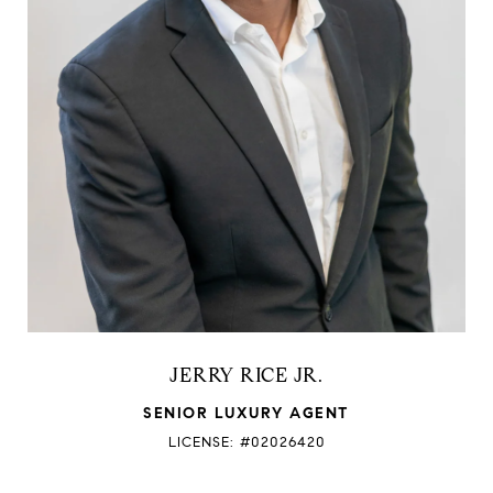
JERRY RICE JR.
SENIOR LUXURY AGENT
LICENSE: #02026420