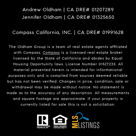
Andrew Oldham | CA DRE# 01207289
Jennifer Oldham | CA DRE# 01325650
Compass California, INC. | CA DRE# 01991628
The Oldham Group is a team of real estate agents affiliated
with Compass.
Compass
is a licensed real estate broker
licensed by the State of California and abides by Equal
Housing Opportunity laws. License Number 01527235. All
material presented herein is intended for informational
purposes only and is compiled from sources deemed reliable
but has not been verified. Changes in price, condition, sale or
withdrawal may be made without notice. No statement is
made as to the accuracy of any description. All measurements
and square footage are approximate. If your property is
currently listed for sale this is not a solicitation.