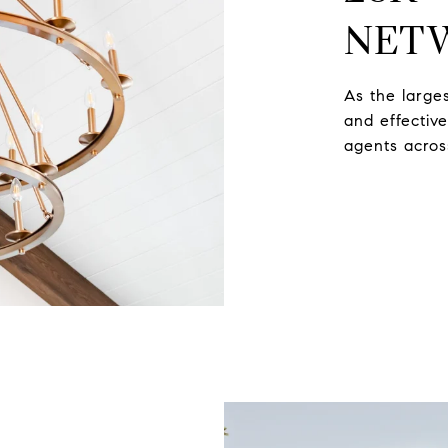
NET
As the large
and effectiv
agents acros