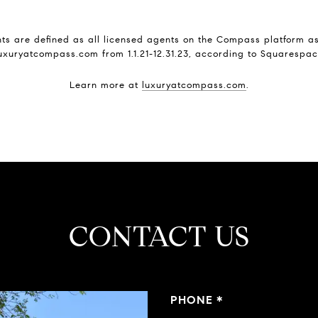
s are defined as all licensed agents on the Compass platform as 
uxuryatcompass.com from 1.1.21-12.31.23, according to Squarespa
Learn more at
luxuryatcompass.com
.
CONTACT US
PHONE