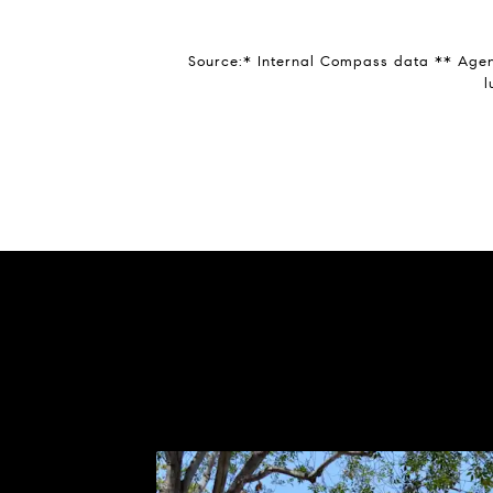
Source:* Internal Compass data ** Agent
l