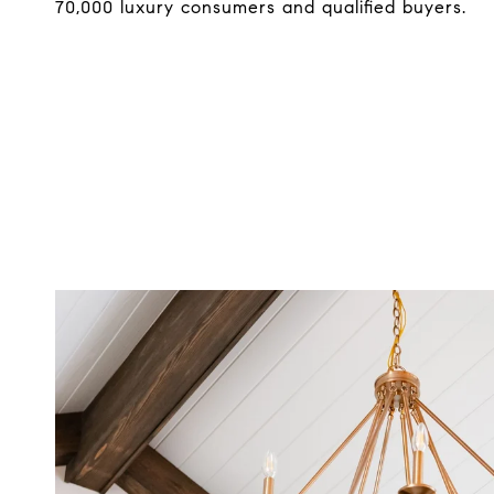
70,000 luxury consumers and qualified buyers.