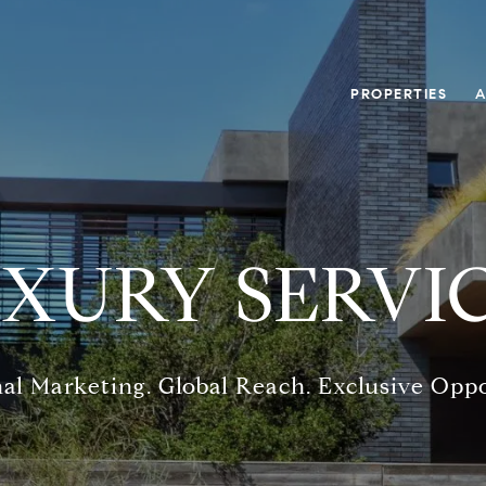
PROPERTIES
A
XURY SERVI
al Marketing. Global Reach. Exclusive Oppo