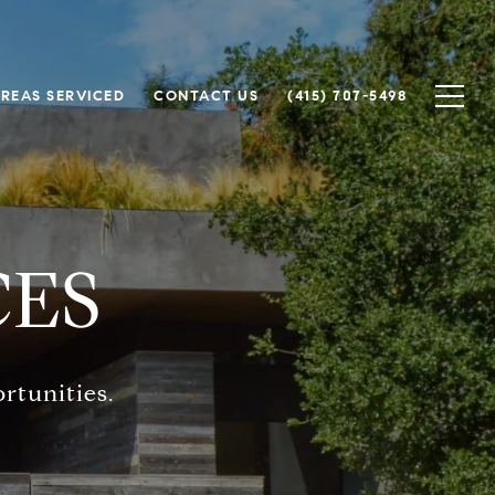
REAS SERVICED
CONTACT US
(415) 707-5498
CES
rtunities.