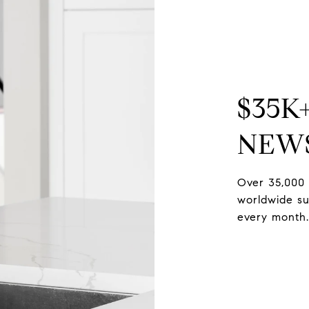
$35K
NEW
Over 35,000 
worldwide sub
every month.