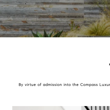
By virtue of admission into the Compass Luxur