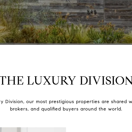
THE LUXURY DIVISIO
y Division, our most prestigious properties are shared w
brokers, and qualified buyers around the world.