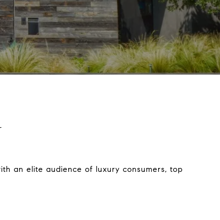
N
ith an elite audience of luxury consumers, top