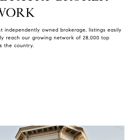
WORK
st independently owned brokerage, listings easily
ely reach our growing network of 28,000 top
s the country.