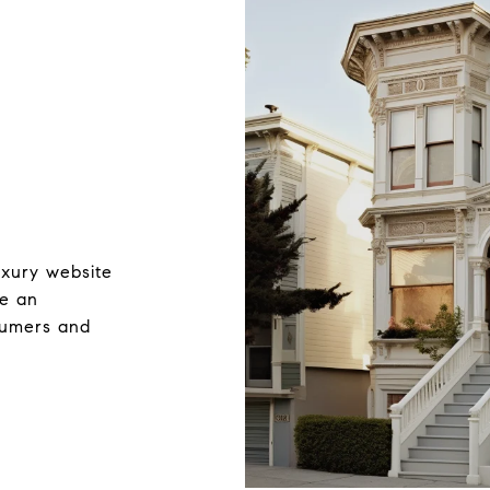
uxury website
ve an
nsumers and