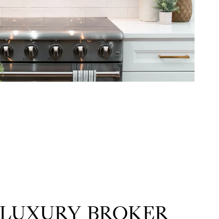
 LUXURY BROKER