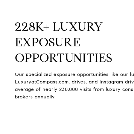
228K+ LUXURY
EXPOSURE
OPPORTUNITIES
Our specialized exposure opportunities like our l
LuxuryatCompass.com, drives, and Instagram dri
average of nearly 230,000 visits from luxury co
brokers annually.