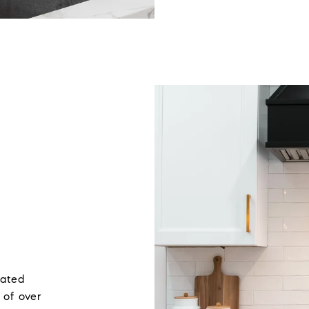
rated
 of over