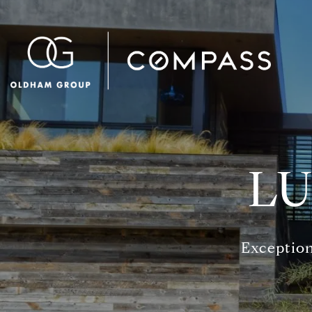
LU
Exception