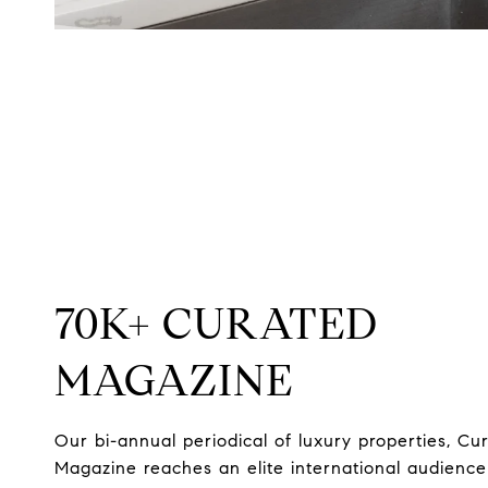
70K+ CURATED
MAGAZINE
Our bi-annual periodical of luxury properties, Cu
Magazine reaches an elite international audience