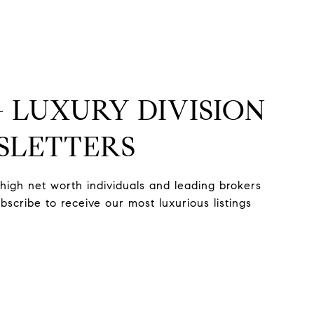
+ LUXURY DIVISION
SLETTERS
high net worth individuals and leading brokers
scribe to receive our most luxurious listings