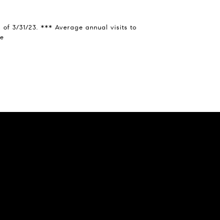
of 3/31/23. *** Average annual visits to
ce