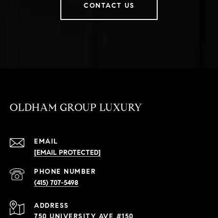
CONTACT US
OLDHAM GROUP LUXURY
EMAIL
[EMAIL PROTECTED]
PHONE NUMBER
(415) 707-5498
ADDRESS
750 UNIVERSITY AVE #150