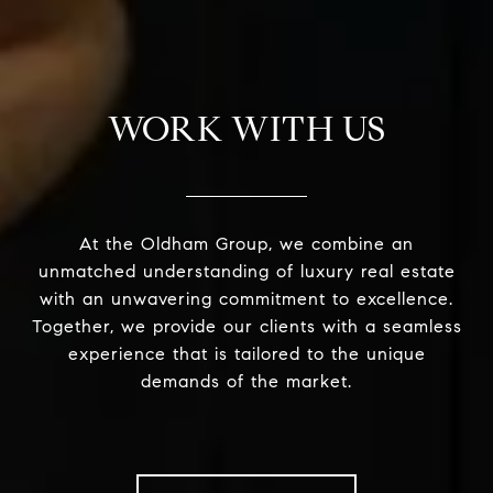
WORK WITH US
At the Oldham Group, we combine an
unmatched understanding of luxury real estate
with an unwavering commitment to excellence.
Together, we provide our clients with a seamless
experience that is tailored to the unique
demands of the market.