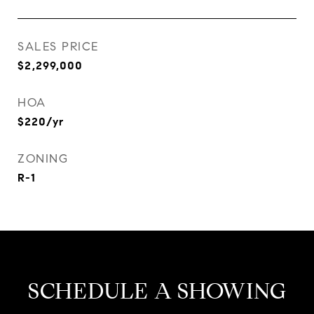
SALES PRICE
$2,299,000
HOA
$220/yr
ZONING
R-1
SCHEDULE A SHOWING