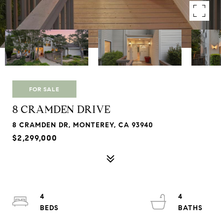
FOR SALE
8 CRAMDEN DRIVE
8 CRAMDEN DR, MONTEREY, CA 93940
$2,299,000
4
4