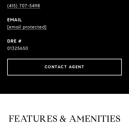
(415) 707-5498
EMAIL
[email protected]
DRE #
01325650
CONTACT AGENT
FEATURES & AMENITIES