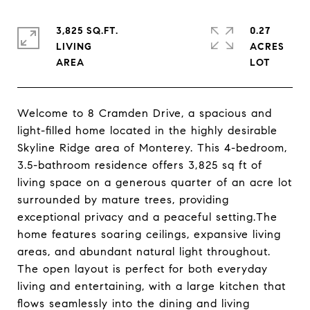
3,825 SQ.FT.
0.27
LIVING
ACRES
Welcome to 8 Cramden Drive, a spacious and
light-filled home located in the highly desirable
Skyline Ridge area of Monterey. This 4-bedroom,
3.5-bathroom residence offers 3,825 sq ft of
living space on a generous quarter of an acre lot
surrounded by mature trees, providing
exceptional privacy and a peaceful setting.The
home features soaring ceilings, expansive living
areas, and abundant natural light throughout.
The open layout is perfect for both everyday
living and entertaining, with a large kitchen that
flows seamlessly into the dining and living