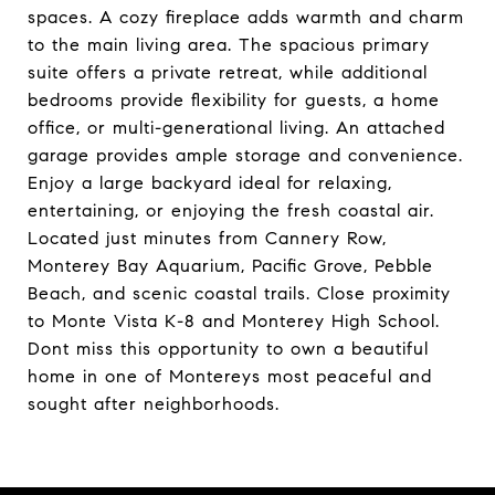
spaces. A cozy fireplace adds warmth and charm
to the main living area. The spacious primary
suite offers a private retreat, while additional
bedrooms provide flexibility for guests, a home
office, or multi-generational living. An attached
garage provides ample storage and convenience.
Enjoy a large backyard ideal for relaxing,
entertaining, or enjoying the fresh coastal air.
Located just minutes from Cannery Row,
Monterey Bay Aquarium, Pacific Grove, Pebble
Beach, and scenic coastal trails. Close proximity
to Monte Vista K-8 and Monterey High School.
Dont miss this opportunity to own a beautiful
home in one of Montereys most peaceful and
sought after neighborhoods.