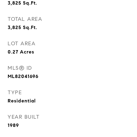
3,825
Sq.Ft.
TOTAL AREA
3,825
Sq.Ft.
LOT AREA
0.27
Acres
MLS® ID
ML82041696
TYPE
Residential
YEAR BUILT
1989