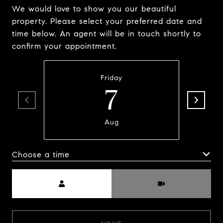
We would love to show you our beautiful
property. Please select your preferred date and
time below. An agent will be in touch shortly to
confirm your appointment.
Friday
7
Aug
Choose a time
Meeting Type