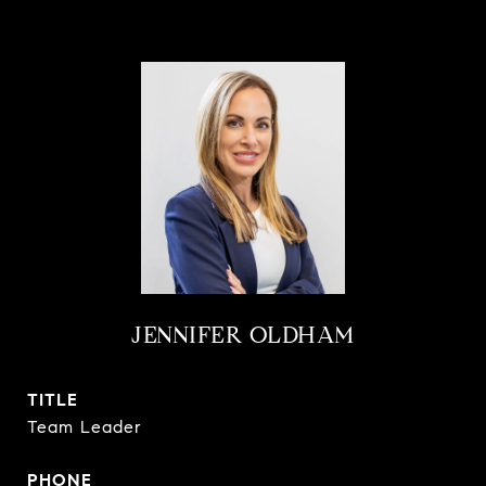
JENNIFER OLDHAM
TITLE
Team Leader
PHONE