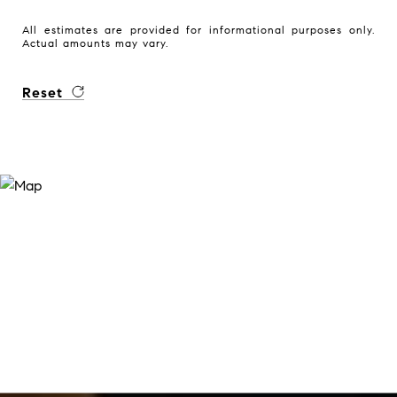
All estimates are provided for informational purposes only.
Actual amounts may vary.
Reset