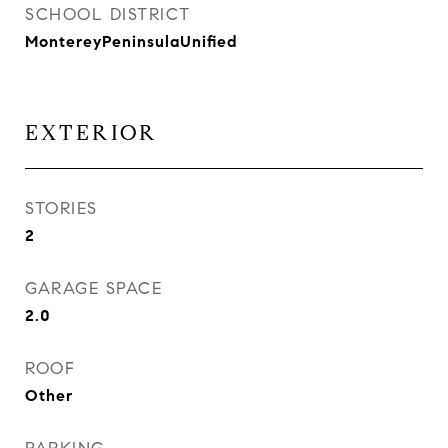
SCHOOL DISTRICT
MontereyPeninsulaUnified
EXTERIOR
STORIES
2
GARAGE SPACE
2.0
ROOF
Other