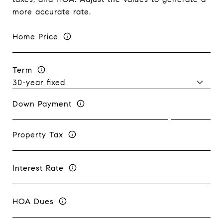
more accurate rate.
Home Price
Term
Down Payment
Property Tax
Interest Rate
HOA Dues