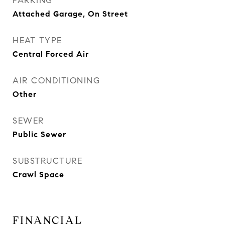
PARKING
Attached Garage, On Street
HEAT TYPE
Central Forced Air
AIR CONDITIONING
Other
SEWER
Public Sewer
SUBSTRUCTURE
Crawl Space
FINANCIAL