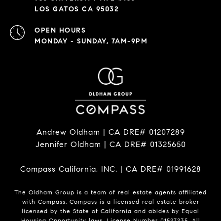
LOS GATOS CA 95032
OPEN HOURS
MONDAY - SUNDAY, 7AM-9PM
Andrew Oldham | CA DRE# 01207289
Jennifer Oldham | CA DRE# 01325650
Compass California, INC. | CA DRE# 01991628
The Oldham Group is a team of real estate agents affiliated
with Compass.
Compass
is a licensed real estate broker
licensed by the State of California and abides by Equal
Housing Opportunity laws. License Number 01527235. All