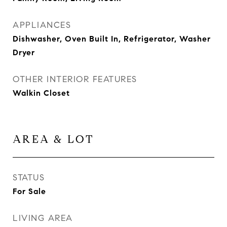
APPLIANCES
Dishwasher, Oven Built In, Refrigerator, Washer
Dryer
OTHER INTERIOR FEATURES
Walkin Closet
AREA & LOT
STATUS
For Sale
LIVING AREA