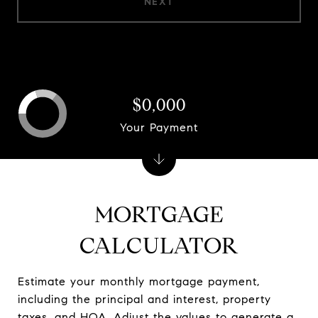
NEXT
$0,000
Your Payment
MORTGAGE
CALCULATOR
Estimate your monthly mortgage payment,
including the principal and interest, property
taxes, and HOA. Adjust the values to generate a