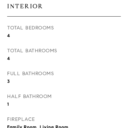
INTERIOR
TOTAL BEDROOMS
4
TOTAL BATHROOMS
4
FULL BATHROOMS
3
HALF BATHROOM
1
FIREPLACE
Family Room, Living Room