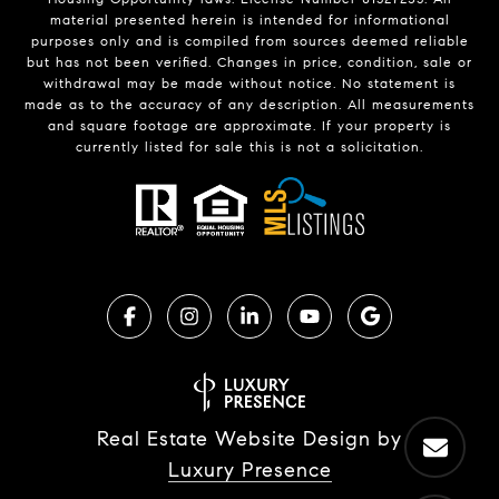
material presented herein is intended for informational
purposes only and is compiled from sources deemed reliable
but has not been verified. Changes in price, condition, sale or
withdrawal may be made without notice. No statement is
made as to the accuracy of any description. All measurements
and square footage are approximate. If your property is
currently listed for sale this is not a solicitation.
Real Estate Website Design by
Luxury Presence