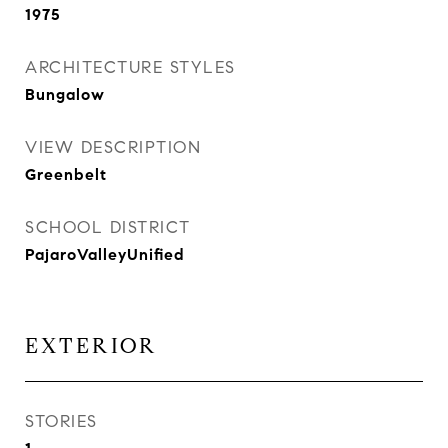
1975
ARCHITECTURE STYLES
Bungalow
VIEW DESCRIPTION
Greenbelt
SCHOOL DISTRICT
PajaroValleyUnified
EXTERIOR
STORIES