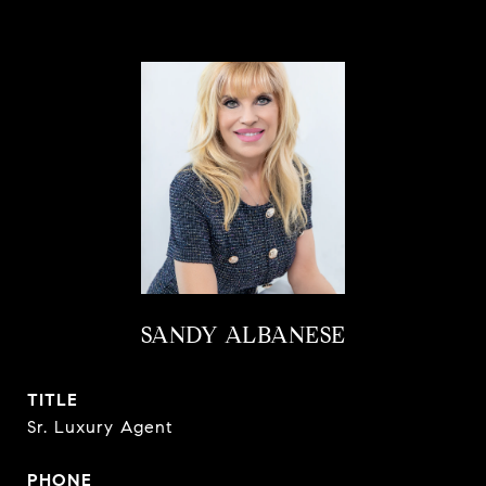
SANDY ALBANESE
TITLE
Sr. Luxury Agent
PHONE