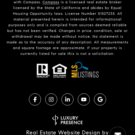
with Compass.
Compass
is a licensed real estate broker
licensed by the State of California and abides by Equal
Housing Opportunity laws. License Number 01527235. All
material presented herein is intended for informational
purposes only and is compiled from sources deemed reliable
but has not been verified. Changes in price, condition, sale or
withdrawal may be made without notice. No statement is
made as to the accuracy of any description. All measurements
and square footage are approximate. If your property is
currently listed for sale this is not a solicitation.
Real Estate Website Design by