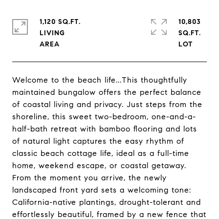
1,120 SQ.FT.
10,803
LIVING
SQ.FT.
Welcome to the beach life...This thoughtfully
maintained bungalow offers the perfect balance
of coastal living and privacy. Just steps from the
shoreline, this sweet two-bedroom, one-and-a-
half-bath retreat with bamboo flooring and lots
of natural light captures the easy rhythm of
classic beach cottage life, ideal as a full-time
home, weekend escape, or coastal getaway.
From the moment you arrive, the newly
landscaped front yard sets a welcoming tone:
California-native plantings, drought-tolerant and
effortlessly beautiful, framed by a new fence that