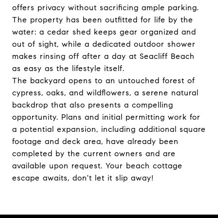
offers privacy without sacrificing ample parking.
The property has been outfitted for life by the
water: a cedar shed keeps gear organized and
out of sight, while a dedicated outdoor shower
makes rinsing off after a day at Seacliff Beach
as easy as the lifestyle itself.
The backyard opens to an untouched forest of
cypress, oaks, and wildflowers, a serene natural
backdrop that also presents a compelling
opportunity. Plans and initial permitting work for
a potential expansion, including additional square
footage and deck area, have already been
completed by the current owners and are
available upon request. Your beach cottage
escape awaits, don't let it slip away!