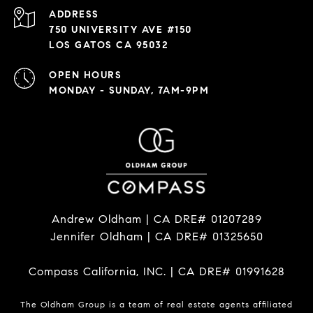
ADDRESS
750 UNIVERSITY AVE #150
LOS GATOS CA 95032
OPEN HOURS
MONDAY - SUNDAY, 7AM-9PM
Andrew Oldham | CA DRE# 01207289
Jennifer Oldham | CA DRE# 01325650
Compass California, INC. | CA DRE# 01991628
The Oldham Group is a team of real estate agents affiliated