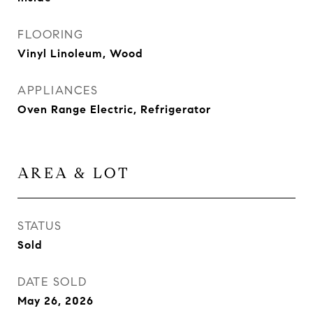
FLOORING
Vinyl Linoleum, Wood
APPLIANCES
Oven Range Electric, Refrigerator
AREA & LOT
STATUS
Sold
DATE SOLD
May 26, 2026