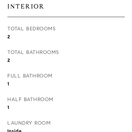
INTERIOR
TOTAL BEDROOMS
2
TOTAL BATHROOMS
2
FULL BATHROOM
1
HALF BATHROOM
1
LAUNDRY ROOM
Inside