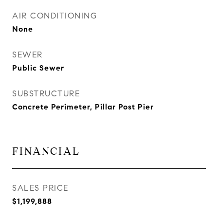
AIR CONDITIONING
None
SEWER
Public Sewer
SUBSTRUCTURE
Concrete Perimeter, Pillar Post Pier
FINANCIAL
SALES PRICE
$1,199,888