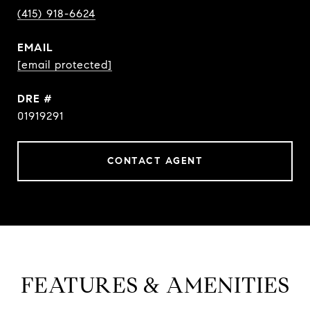
(415) 918-6624
EMAIL
[email protected]
DRE #
01919291
CONTACT AGENT
FEATURES & AMENITIES