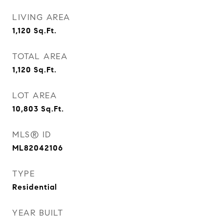
LIVING AREA
1,120
Sq.Ft.
TOTAL AREA
1,120
Sq.Ft.
LOT AREA
10,803
Sq.Ft.
MLS® ID
ML82042106
TYPE
Residential
YEAR BUILT