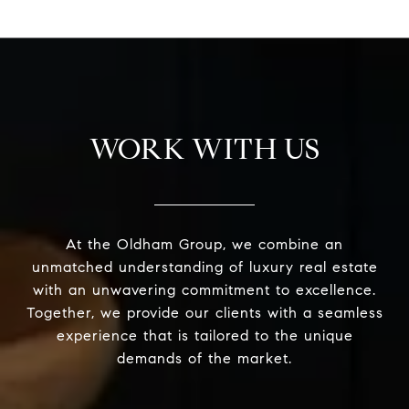
WORK WITH US
At the Oldham Group, we combine an
unmatched understanding of luxury real estate
with an unwavering commitment to excellence.
Together, we provide our clients with a seamless
experience that is tailored to the unique
demands of the market.