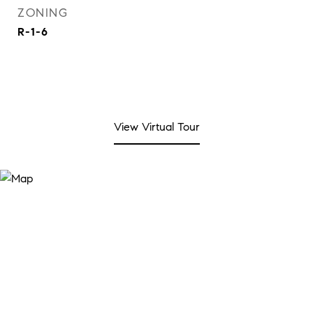
ZONING
R-1-6
View Virtual Tour