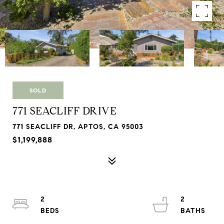
SOLD
771 SEACLIFF DRIVE
771 SEACLIFF DR, APTOS, CA 95003
$1,199,888
2
2