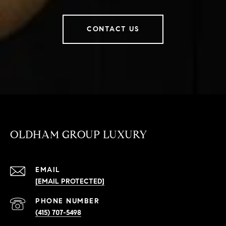
CONTACT US
OLDHAM GROUP LUXURY
EMAIL
[EMAIL PROTECTED]
PHONE NUMBER
(415) 707-5498