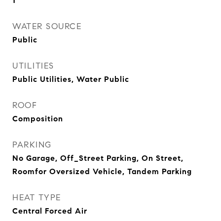
1
WATER SOURCE
Public
UTILITIES
Public Utilities, Water Public
ROOF
Composition
PARKING
No Garage, Off_Street Parking, On Street,
Roomfor Oversized Vehicle, Tandem Parking
HEAT TYPE
Central Forced Air