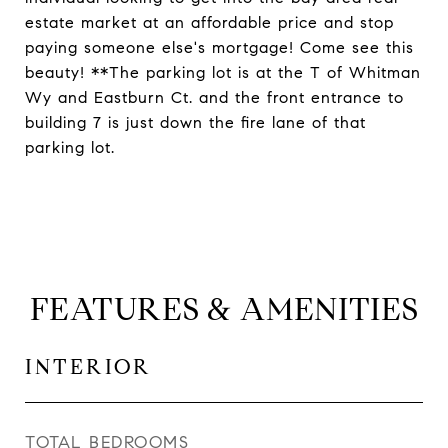
estate market at an affordable price and stop
paying someone else's mortgage! Come see this
beauty! **The parking lot is at the T of Whitman
Wy and Eastburn Ct. and the front entrance to
building 7 is just down the fire lane of that
parking lot.
FEATURES & AMENITIES
INTERIOR
TOTAL BEDROOMS