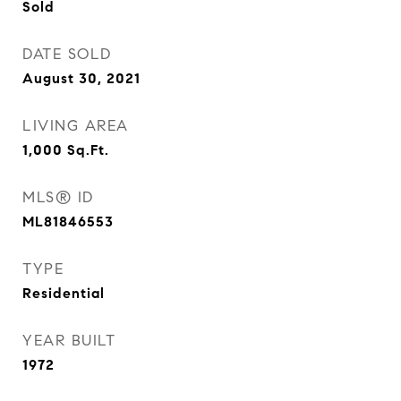
Sold
DATE SOLD
August 30, 2021
LIVING AREA
1,000
Sq.Ft.
MLS® ID
ML81846553
TYPE
Residential
YEAR BUILT
1972