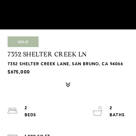
SOLD
7352 SHELTER CREEK LN
7352 SHELTER CREEK LANE, SAN BRUNO, CA 94066
$675,000
2
2