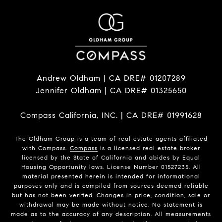
Andrew Oldham | CA DRE# 01207289
Jennifer Oldham | CA DRE# 01325650
Compass California, INC. | CA DRE# 01991628
The Oldham Group is a team of real estate agents affiliated
with Compass.
Compass
is a licensed real estate broker
licensed by the State of California and abides by Equal
Housing Opportunity laws. License Number 01527235. All
material presented herein is intended for informational
purposes only and is compiled from sources deemed reliable
but has not been verified. Changes in price, condition, sale or
withdrawal may be made without notice. No statement is
made as to the accuracy of any description. All measurements