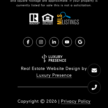
and square footage are approximate. If your property is
currently listed for sale this is not a solicitation.
Real Estate Website Design by
Luxury Presence
Copyright ©
2026
|
Privacy Policy