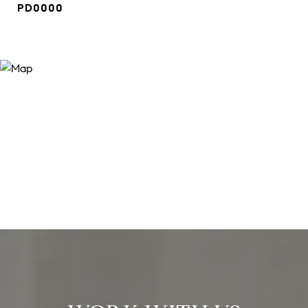
PD0000