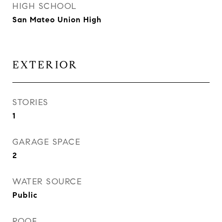
HIGH SCHOOL
San Mateo Union High
EXTERIOR
STORIES
1
GARAGE SPACE
2
WATER SOURCE
Public
ROOF