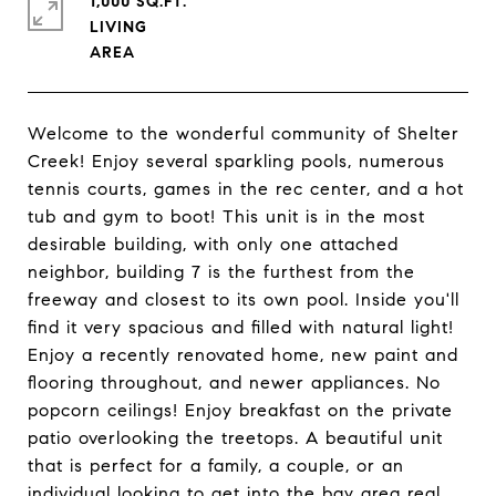
1,000 SQ.FT.
LIVING
Welcome to the wonderful community of Shelter
Creek! Enjoy several sparkling pools, numerous
tennis courts, games in the rec center, and a hot
tub and gym to boot! This unit is in the most
desirable building, with only one attached
neighbor, building 7 is the furthest from the
freeway and closest to its own pool. Inside you'll
find it very spacious and filled with natural light!
Enjoy a recently renovated home, new paint and
flooring throughout, and newer appliances. No
popcorn ceilings! Enjoy breakfast on the private
patio overlooking the treetops. A beautiful unit
that is perfect for a family, a couple, or an
individual looking to get into the bay area real