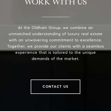
WORK WITH US
At the Oldham Group, we combine an
unmatched understanding of luxury real estate
with an unwavering commitment to excellence.
Together, we provide our clients with a seamless
experience that is tailored to the unique
demands of the market.
CONTACT US