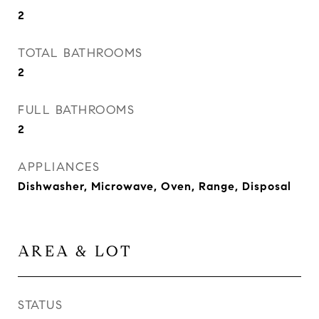
2
TOTAL BATHROOMS
2
FULL BATHROOMS
2
APPLIANCES
Dishwasher, Microwave, Oven, Range, Disposal
AREA & LOT
STATUS