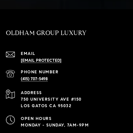
OLDHAM GROUP LUXURY
EMAIL
[EMAIL PROTECTED]
PHONE NUMBER
(415) 707-5498
ADDRESS
750 UNIVERSITY AVE #150
LOS GATOS CA 95032
OPEN HOURS
MONDAY - SUNDAY, 7AM-9PM