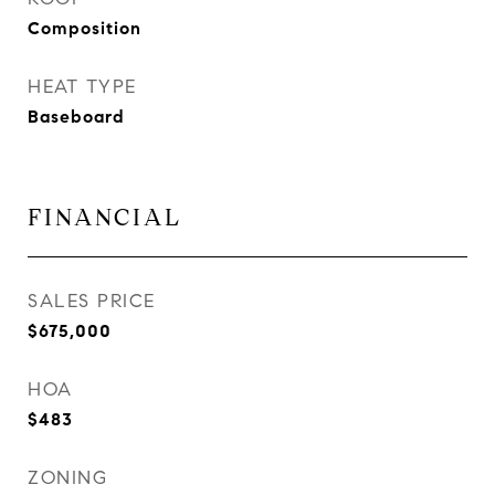
Composition
HEAT TYPE
Baseboard
FINANCIAL
SALES PRICE
$675,000
HOA
$483
ZONING