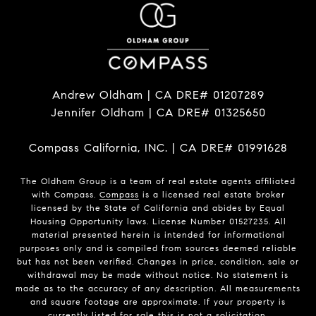
Andrew Oldham | CA DRE# 01207289
Jennifer Oldham | CA DRE# 01325650
Compass California, INC. | CA DRE# 01991628
The Oldham Group is a team of real estate agents affiliated
with Compass.
Compass
is a licensed real estate broker
licensed by the State of California and abides by Equal
Housing Opportunity laws. License Number 01527235. All
material presented herein is intended for informational
purposes only and is compiled from sources deemed reliable
but has not been verified. Changes in price, condition, sale or
withdrawal may be made without notice. No statement is
made as to the accuracy of any description. All measurements
and square footage are approximate. If your property is
currently listed for sale this is not a solicitation.