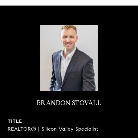
BRANDON STOVALL
TITLE
REALTOR® | Silicon Valley Specialist