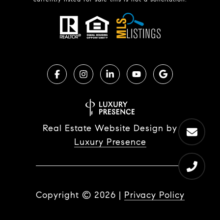
Real Estate Website Design by
Luxury Presence
Copyright ©
2026
|
Privacy Policy