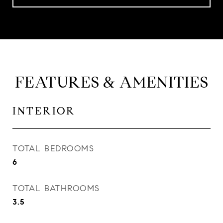
FEATURES & AMENITIES
INTERIOR
TOTAL BEDROOMS
6
TOTAL BATHROOMS
3.5