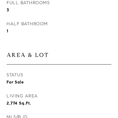
FULL BATHROOMS
3
HALF BATHROOM
1
AREA & LOT
STATUS
For Sale
LIVING AREA
2,774
Sq.Ft.
MLS® ID