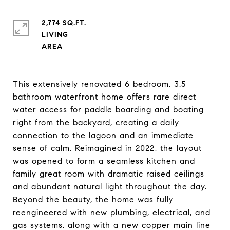
2,774 SQ.FT.
LIVING
This extensively renovated 6 bedroom, 3.5
bathroom waterfront home offers rare direct
water access for paddle boarding and boating
right from the backyard, creating a daily
connection to the lagoon and an immediate
sense of calm. Reimagined in 2022, the layout
was opened to form a seamless kitchen and
family great room with dramatic raised ceilings
and abundant natural light throughout the day.
Beyond the beauty, the home was fully
reengineered with new plumbing, electrical, and
gas systems, along with a new copper main line