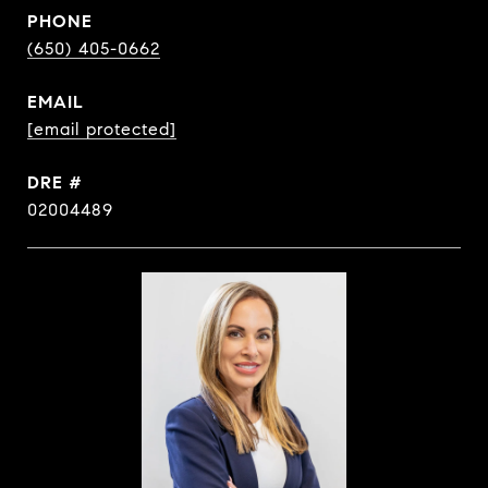
PHONE
(650) 405-0662
EMAIL
[email protected]
DRE #
02004489