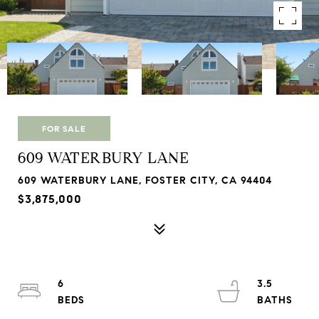
FOR SALE
609 WATERBURY LANE
609 WATERBURY LANE, FOSTER CITY, CA 94404
$3,875,000
6
3.5