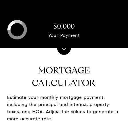
$0,000
Your Payment
MORTGAGE
CALCULATOR
Estimate your monthly mortgage payment,
including the principal and interest, property
taxes, and HOA. Adjust the values to generate a
more accurate rate.