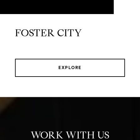
FOSTER CITY
EXPLORE
WORK WITH US