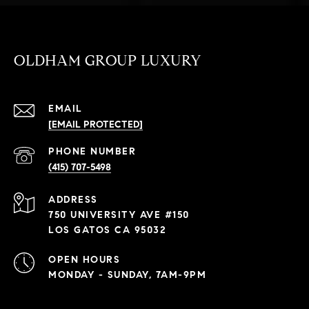
OLDHAM GROUP LUXURY
EMAIL
[EMAIL PROTECTED]
PHONE NUMBER
(415) 707-5498
ADDRESS
750 UNIVERSITY AVE #150
LOS GATOS CA 95032
OPEN HOURS
MONDAY - SUNDAY, 7AM-9PM