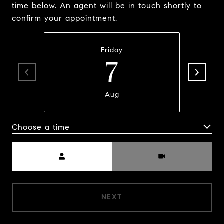
time below. An agent will be in touch shortly to
confirm your appointment.
Friday
7
Aug
Choose a time
Meeting Type
NEXT