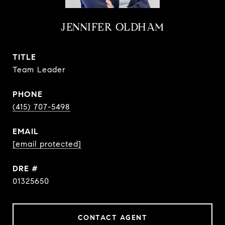
JENNIFER OLDHAM
TITLE
Team Leader
PHONE
(415) 707-5498
EMAIL
[email protected]
DRE #
01325650
CONTACT AGENT