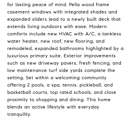
for lasting peace of mind. Pella wood frame
casement windows with integrated shades and
expanded sliders lead to a newly built deck that
extends living outdoors with ease. Modern
comforts include new HVAC with A/C, a tankless
water heater, new roof, new flooring, and
remodeled, expanded bathrooms highlighted by a
luxurious primary suite. Exterior improvements
such as new driveway pavers, fresh fencing, and
low maintenance turf side yards complete the
setting. Set within a welcoming community
offering 2 pools, a spa, tennis, pickleball, and
basketball courts, top rated schools, and close
proximity to shopping and dining. This home
blends an active lifestyle with everyday
tranquility.