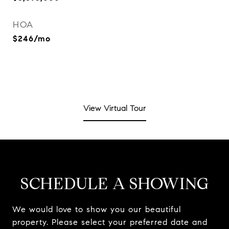
HOA
$246/mo
View Virtual Tour
SCHEDULE A SHOWING
We would love to show you our beautiful
property. Please select your preferred date and