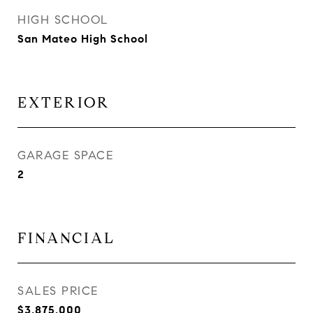
HIGH SCHOOL
San Mateo High School
EXTERIOR
GARAGE SPACE
2
FINANCIAL
SALES PRICE
$3,875,000