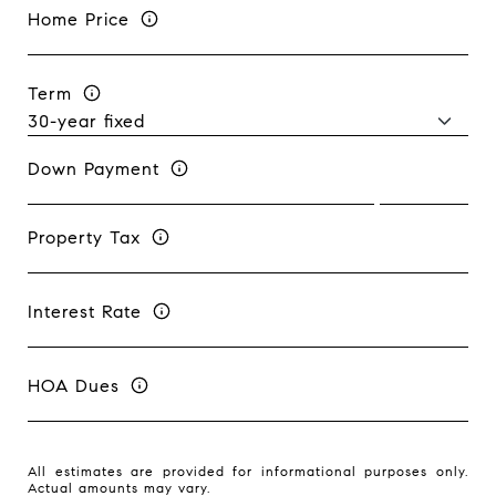
Home Price
Term
Down Payment
Property Tax
Interest Rate
HOA Dues
All estimates are provided for informational purposes only.
Actual amounts may vary.