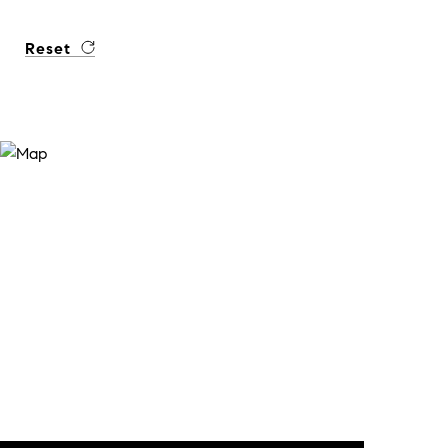
Reset