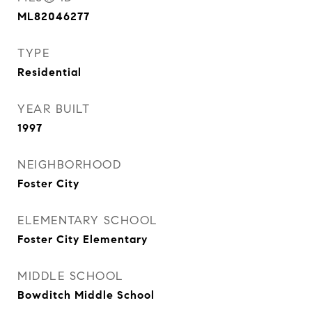
ML82046277
TYPE
Residential
YEAR BUILT
1997
NEIGHBORHOOD
Foster City
ELEMENTARY SCHOOL
Foster City Elementary
MIDDLE SCHOOL
Bowditch Middle School