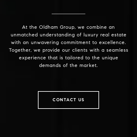
At the Oldham Group, we combine an
unmatched understanding of luxury real estate
with an unwavering commitment to excellence.
Together, we provide our clients with a seamless
experience that is tailored to the unique
demands of the market.
CONTACT US