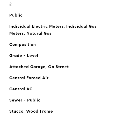
2
Public
Individual Electric Meters, Individual Gas
Meters, Natural Gas
Composition
Grade - Level
Attached Garage, On Street
Central Forced Air
Central AC
Sewer - Public
Stucco, Wood Frame