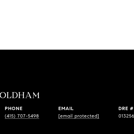
 OLDHAM
PHONE
EMAIL
DRE #
(415) 707-5498
[email protected]
01325