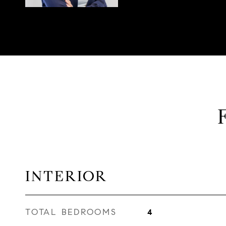
INTERIOR
TOTAL BEDROOMS
4