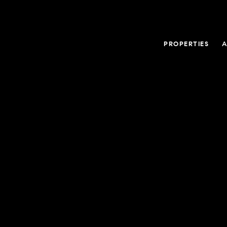
PROPERTIES
A