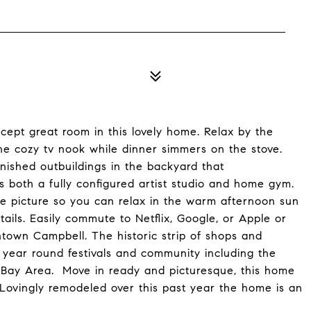
pt great room in this lovely home. Relax by the
 the cozy tv nook while dinner simmers on the stove.
inished outbuildings in the backyard that
as both a fully configured artist studio and home gym.
the picture so you can relax in the warm afternoon sun
tails. Easily commute to Netflix, Google, or Apple or
town Campbell. The historic strip of shops and
s year round festivals and community including the
 Bay Area. Move in ready and picturesque, this home
 Lovingly remodeled over this past year the home is an