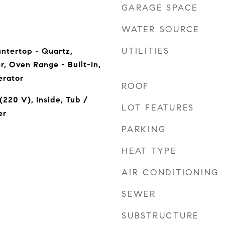
GARAGE SPACE
WATER SOURCE
UTILITIES
ntertop - Quartz,
r, Oven Range - Built-In,
erator
ROOF
(220 V), Inside, Tub /
LOT FEATURES
er
PARKING
HEAT TYPE
AIR CONDITIONING
SEWER
SUBSTRUCTURE