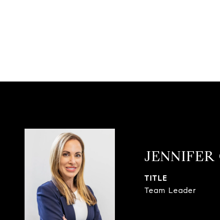
JENNIFER
TITLE
Team Leader