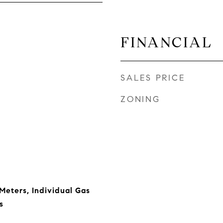
FINANCIAL
SALES PRICE
ZONING
 Meters, Individual Gas
s