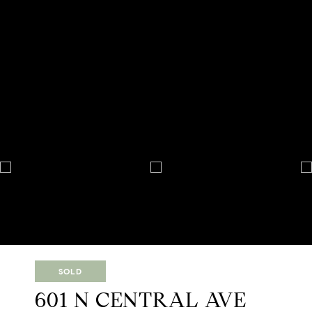
SOLD
601 N CENTRAL AVE