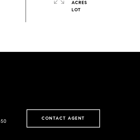
ACRES
CONTACT AGENT
650