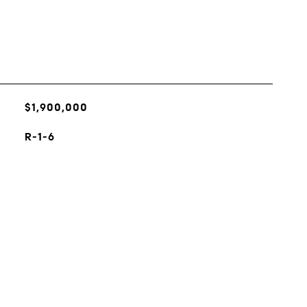
$1,900,000
R-1-6