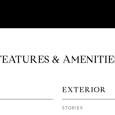
FEATURES & AMENITIE
EXTERIOR
STORIES