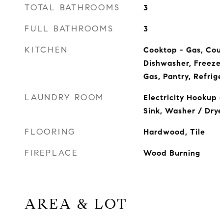
TOTAL BATHROOMS
3
FULL BATHROOMS
3
KITCHEN
Cooktop - Gas, Cou
Dishwasher, Freeze
Gas, Pantry, Refrig
LAUNDRY ROOM
Electricity Hookup 
Sink, Washer / Dry
FLOORING
Hardwood, Tile
FIREPLACE
Wood Burning
AREA & LOT