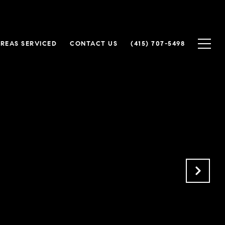
REAS SERVICED
CONTACT US
(415) 707-5498