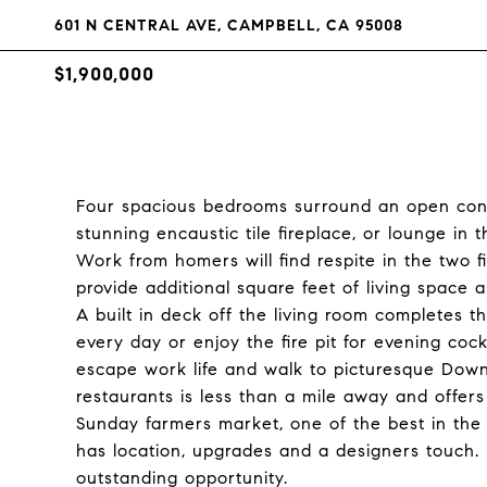
601 N CENTRAL AVE, CAMPBELL, CA 95008
$1,900,000
Four spacious bedrooms surround an open conce
stunning encaustic tile fireplace, or lounge in
Work from homers will find respite in the two f
provide additional square feet of living space 
A built in deck off the living room completes 
every day or enjoy the fire pit for evening cock
escape work life and walk to picturesque Down
restaurants is less than a mile away and offer
Sunday farmers market, one of the best in the
has location, upgrades and a designers touch.
outstanding opportunity.