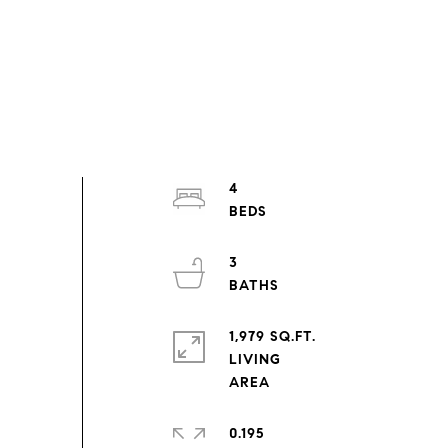
4
3
1,979 SQ.FT.
LIVING
0.195