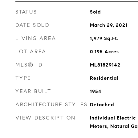
STATUS
Sold
DATE SOLD
March 29, 2021
LIVING AREA
1,979
Sq.Ft.
LOT AREA
0.195
Acres
MLS® ID
ML81829142
TYPE
Residential
YEAR BUILT
1954
ARCHITECTURE STYLES
Detached
VIEW DESCRIPTION
Individual Electric
Meters, Natural Ga