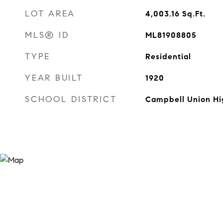
LOT AREA
4,003.16
Sq.Ft.
MLS® ID
ML81908805
TYPE
Residential
YEAR BUILT
1920
SCHOOL DISTRICT
Campbell Union Hi