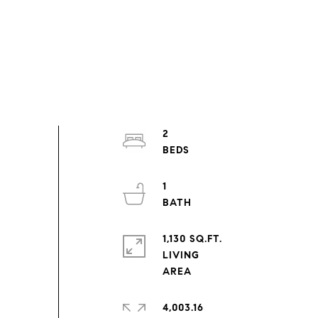
2
1
1,130 SQ.FT.
LIVING
4,003.16