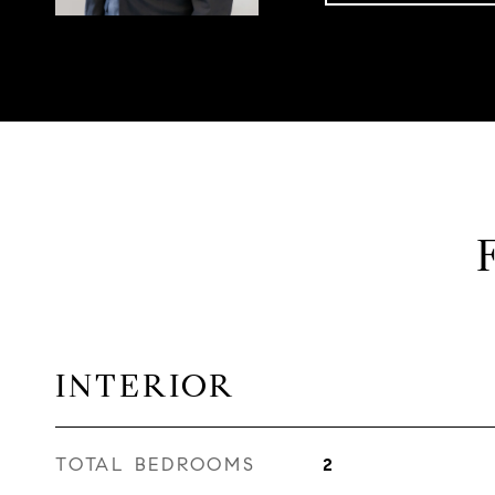
INTERIOR
TOTAL BEDROOMS
2