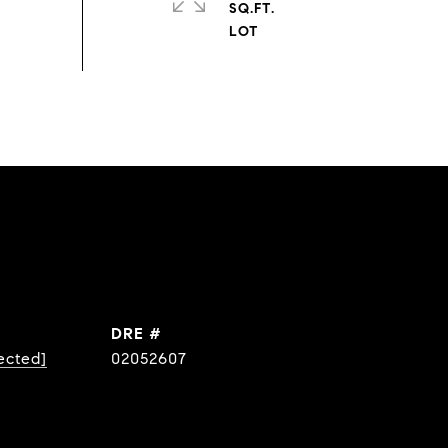
SQ.FT.
DRE #
ected]
02052607