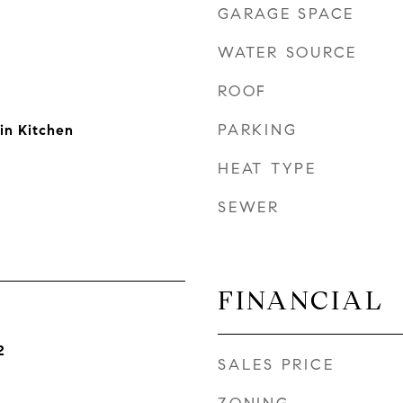
GARAGE SPACE
WATER SOURCE
ROOF
PARKING
in Kitchen
HEAT TYPE
SEWER
FINANCIAL
2
SALES PRICE