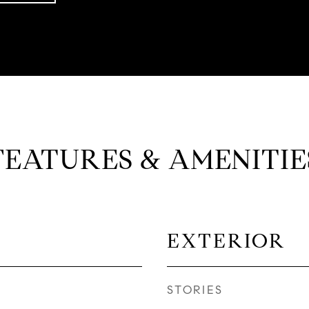
FEATURES & AMENITIE
EXTERIOR
STORIES