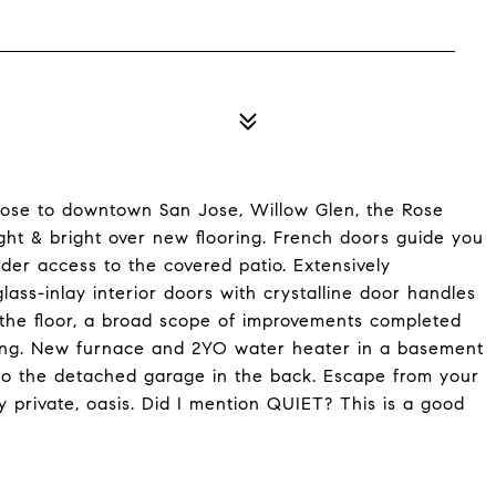
close to downtown San Jose, Willow Glen, the Rose
ht & bright over new flooring. French doors guide you
der access to the covered patio. Extensively
ass-inlay interior doors with crystalline door handles
r the floor, a broad scope of improvements completed
itting. New furnace and 2YO water heater in a basement
 to the detached garage in the back. Escape from your
ly private, oasis. Did I mention QUIET? This is a good