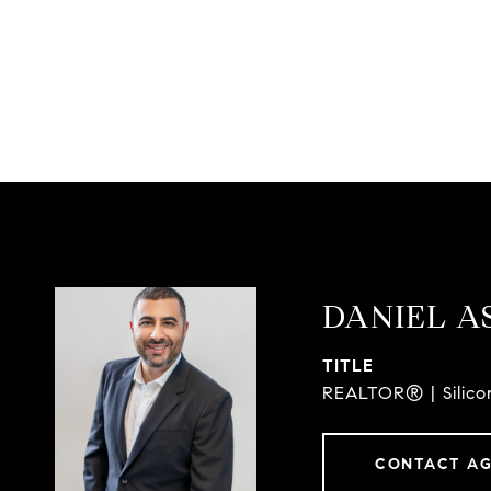
DANIEL A
TITLE
REALTOR® | Silicon
CONTACT A