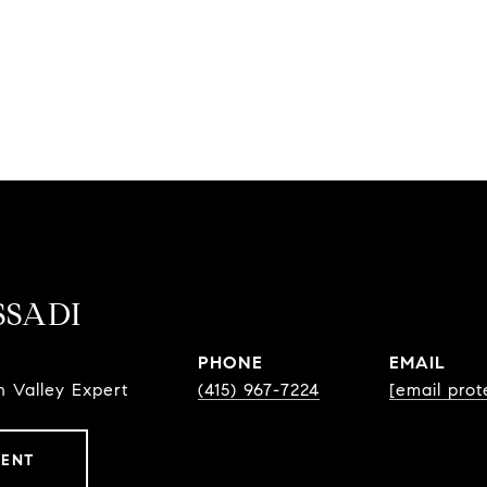
SSADI
PHONE
EMAIL
 Valley Expert
(415) 967-7224
[email prot
GENT