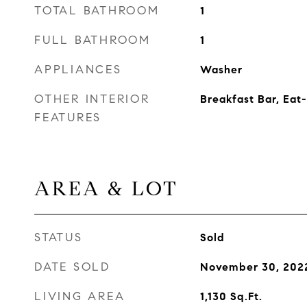
TOTAL BATHROOM
1
FULL BATHROOM
1
APPLIANCES
Washer
OTHER INTERIOR
Breakfast Bar, Eat-
FEATURES
AREA & LOT
STATUS
Sold
DATE SOLD
November 30, 202
LIVING AREA
1,130
Sq.Ft.