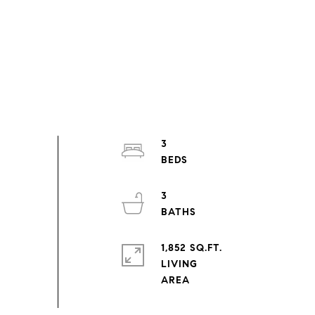
3
3
1,852 SQ.FT.
LIVING