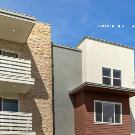
PROPERTIES
A