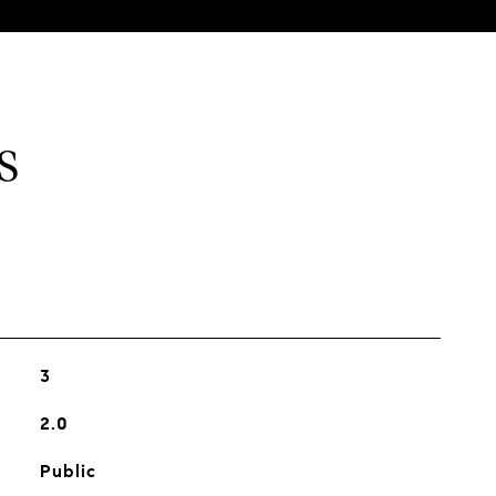
S
3
2.0
Public