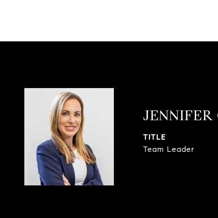
JENNIFER
TITLE
Team Leader