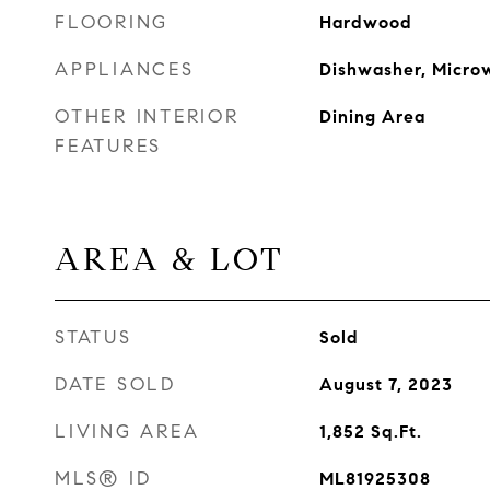
FLOORING
Hardwood
APPLIANCES
Dishwasher, Micro
OTHER INTERIOR
Dining Area
FEATURES
AREA & LOT
STATUS
Sold
DATE SOLD
August 7, 2023
LIVING AREA
1,852
Sq.Ft.
MLS® ID
ML81925308