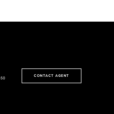
CONTACT AGENT
650