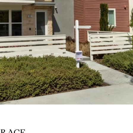
RRACE