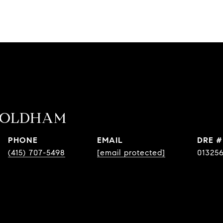
 OLDHAM
PHONE
EMAIL
DRE #
(415) 707-5498
[email protected]
01325