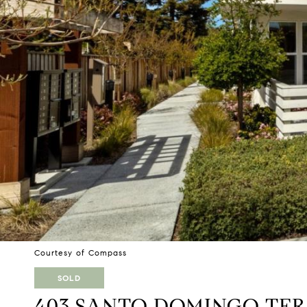
Courtesy of Compass
SOLD
403 SANTO DOMINGO TE