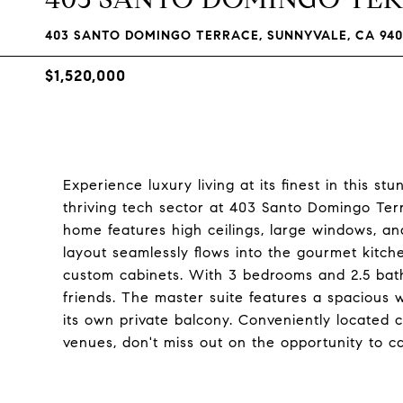
403 SANTO DOMINGO TERRACE, SUNNYVALE, CA 940
$1,520,000
Experience luxury living at its finest in this 
thriving tech sector at 403 Santo Domingo Terr
home features high ceilings, large windows, a
layout seamlessly flows into the gourmet kitche
custom cabinets. With 3 bedrooms and 2.5 bat
friends. The master suite features a spacious w
its own private balcony. Conveniently located 
venues, don't miss out on the opportunity to ca