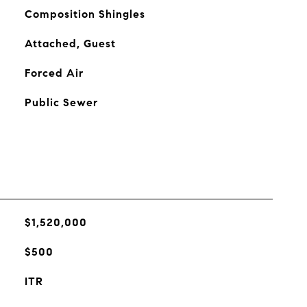
Composition Shingles
Attached, Guest
Forced Air
Public Sewer
$1,520,000
$500
ITR