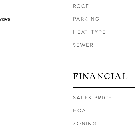
ROOF
PARKING
wave
HEAT TYPE
SEWER
FINANCIAL
SALES PRICE
HOA
ZONING