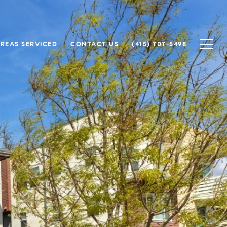
REAS SERVICED
CONTACT US
(415) 707-5498