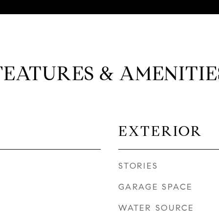
FEATURES & AMENITIE
EXTERIOR
STORIES
GARAGE SPACE
WATER SOURCE