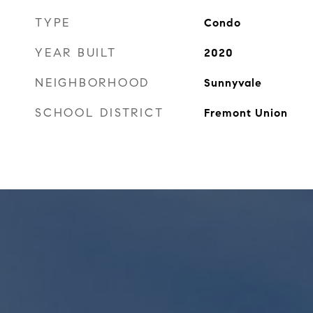
TYPE
Condo
YEAR BUILT
2020
NEIGHBORHOOD
Sunnyvale
SCHOOL DISTRICT
Fremont Union