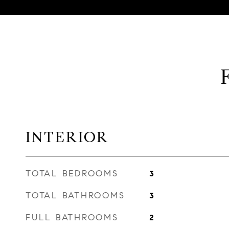
INTERIOR
TOTAL BEDROOMS
3
TOTAL BATHROOMS
3
FULL BATHROOMS
2