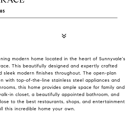
85
stunning modern home located in the heart of Sunnyvale's
ace. This beautifully designed and expertly crafted
nd sleek modern finishes throughout. The open-plan
n with top-of-the-line stainless steel appliances and
hrooms, this home provides ample space for family and
alk-in closet, a beautifully appointed bathroom, and
close to the best restaurants, shops, and entertainment
ll this incredible home your own.