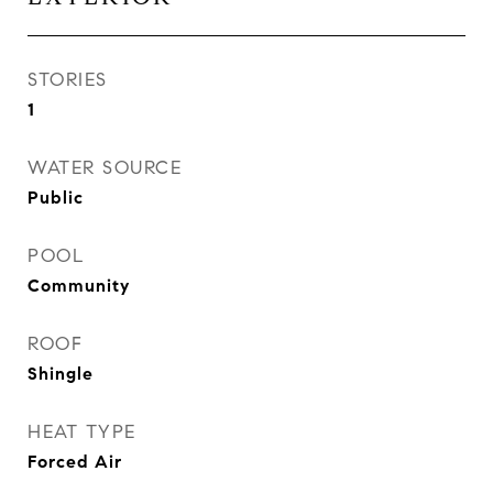
STORIES
1
WATER SOURCE
Public
POOL
Community
ROOF
Shingle
HEAT TYPE
Forced Air