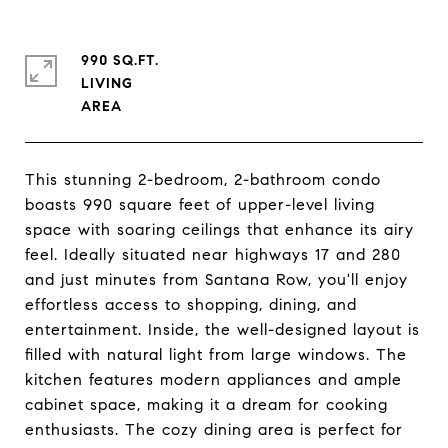
990 SQ.FT.
LIVING
This stunning 2-bedroom, 2-bathroom condo
boasts 990 square feet of upper-level living
space with soaring ceilings that enhance its airy
feel. Ideally situated near highways 17 and 280
and just minutes from Santana Row, you'll enjoy
effortless access to shopping, dining, and
entertainment. Inside, the well-designed layout is
filled with natural light from large windows. The
kitchen features modern appliances and ample
cabinet space, making it a dream for cooking
enthusiasts. The cozy dining area is perfect for