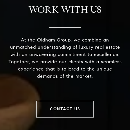
WORK WITH US
At the Oldham Group, we combine an
unmatched understanding of luxury real estate
with an unwavering commitment to excellence.
Together, we provide our clients with a seamless
experience that is tailored to the unique
demands of the market.
CONTACT US