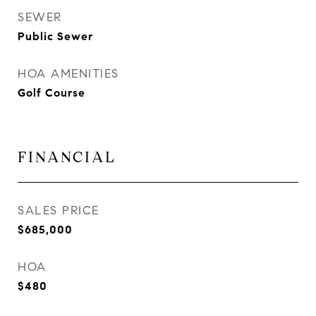
SEWER
Public Sewer
HOA AMENITIES
Golf Course
FINANCIAL
SALES PRICE
$685,000
HOA
$480