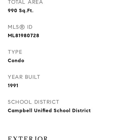
TOTAL AREA
990
Sq.Ft.
MLS® ID
ML81980728
TYPE
Condo
YEAR BUILT
1991
SCHOOL DISTRICT
Campbell Unified School District
EXTERIOR