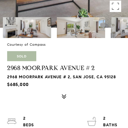
Courtesy of Compass
SOLD
2968 MOORPARK AVENUE # 2
2968 MOORPARK AVENUE # 2, SAN JOSE, CA 95128
$685,000
2
2