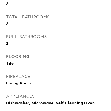
2
TOTAL BATHROOMS
2
FULL BATHROOMS
2
FLOORING
Tile
FIREPLACE
Living Room
APPLIANCES
Dishwasher, Microwave, Self Cleaning Oven