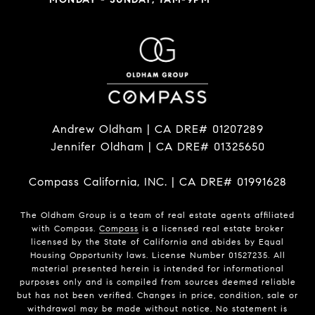
Andrew Oldham | CA DRE# 01207289
Jennifer Oldham | CA DRE# 01325650
Compass California, INC. | CA DRE# 01991628
The Oldham Group is a team of real estate agents affiliated
with Compass.
Compass
is a licensed real estate broker
licensed by the State of California and abides by Equal
Housing Opportunity laws. License Number 01527235. All
material presented herein is intended for informational
purposes only and is compiled from sources deemed reliable
but has not been verified. Changes in price, condition, sale or
withdrawal may be made without notice. No statement is