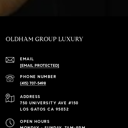
OLDHAM GROUP LUXURY
EMAIL
[EMAIL PROTECTED]
PHONE NUMBER
(415) 707-5498
ADDRESS
750 UNIVERSITY AVE #150
LOS GATOS CA 95032
OPEN HOURS
MONDAY - SUNDAY, 7AM-9PM