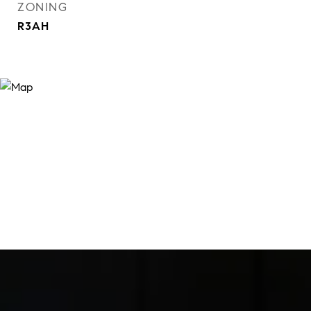
ZONING
R3AH