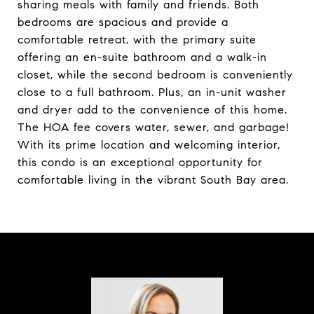
sharing meals with family and friends. Both
bedrooms are spacious and provide a
comfortable retreat, with the primary suite
offering an en-suite bathroom and a walk-in
closet, while the second bedroom is conveniently
close to a full bathroom. Plus, an in-unit washer
and dryer add to the convenience of this home.
The HOA fee covers water, sewer, and garbage!
With its prime location and welcoming interior,
this condo is an exceptional opportunity for
comfortable living in the vibrant South Bay area.