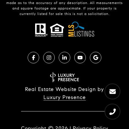
made as to the accuracy of any description. All measurements
and square footage are approximate. If your property is
currently listed for sale this is not a solicitation.
Real Estate Website Design by
Luxury Presence
Copyright ©
2026
|
Privacy Policy