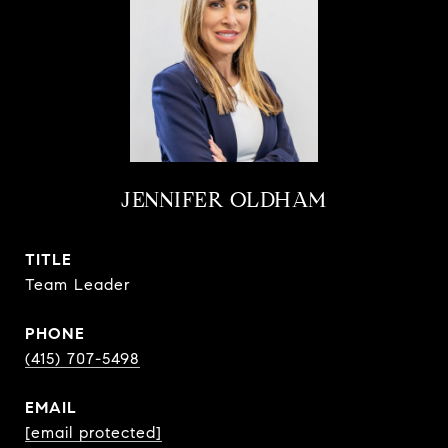
JENNIFER OLDHAM
TITLE
Team Leader
PHONE
(415) 707-5498
EMAIL
[email protected]