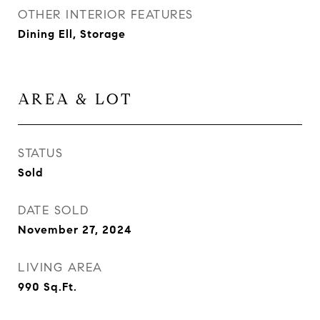
OTHER INTERIOR FEATURES
Dining Ell, Storage
AREA & LOT
STATUS
Sold
DATE SOLD
November 27, 2024
LIVING AREA
990
Sq.Ft.