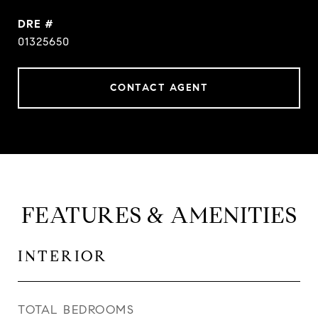
DRE #
01325650
CONTACT AGENT
FEATURES & AMENITIES
INTERIOR
TOTAL BEDROOMS