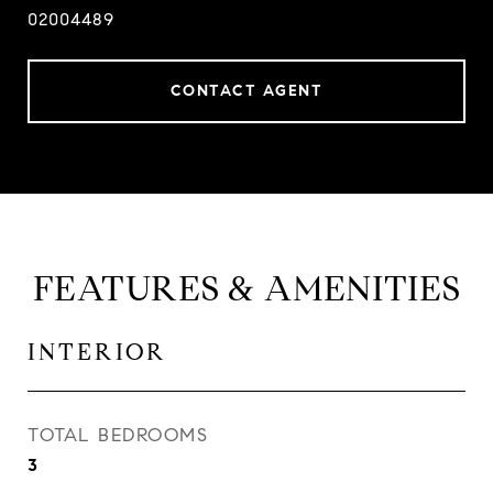
02004489
CONTACT AGENT
FEATURES & AMENITIES
INTERIOR
TOTAL BEDROOMS
3