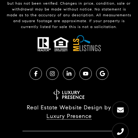
but has not been verified. Changes in price, condition, sale or
withdrawal may be made without notice. No statement is
made as to the accuracy of any description. All measurements
and square footage are approximate. If your property is
currently listed for sale this is not a solicitation.
Real Estate Website Design by
Luxury Presence