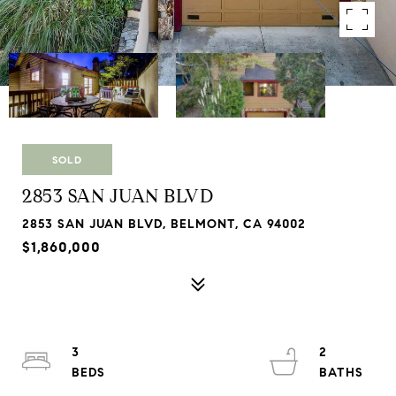
SOLD
2853 SAN JUAN BLVD
2853 SAN JUAN BLVD, BELMONT, CA 94002
$1,860,000
3
2