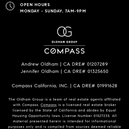
OPEN HOURS
MONDAY - SUNDAY, 7AM-9PM
Andrew Oldham | CA DRE# 01207289
Jennifer Oldham | CA DRE# 01325650
Compass California, INC. | CA DRE# 01991628
The Oldham Group is a team of real estate agents affiliated
with Compass.
Compass
is a licensed real estate broker
licensed by the State of California and abides by Equal
Housing Opportunity laws. License Number 01527235. All
material presented herein is intended for informational
purposes only and is compiled from sources deemed reliable