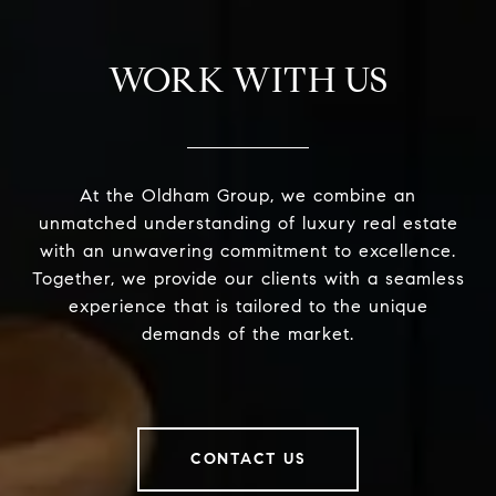
WORK WITH US
At the Oldham Group, we combine an
unmatched understanding of luxury real estate
with an unwavering commitment to excellence.
Together, we provide our clients with a seamless
experience that is tailored to the unique
demands of the market.
CONTACT US