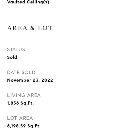
Vaulted Ceiling(s)
AREA & LOT
STATUS
Sold
DATE SOLD
November 23, 2022
LIVING AREA
1,856
Sq.Ft.
LOT AREA
6,198.59
Sq.Ft.