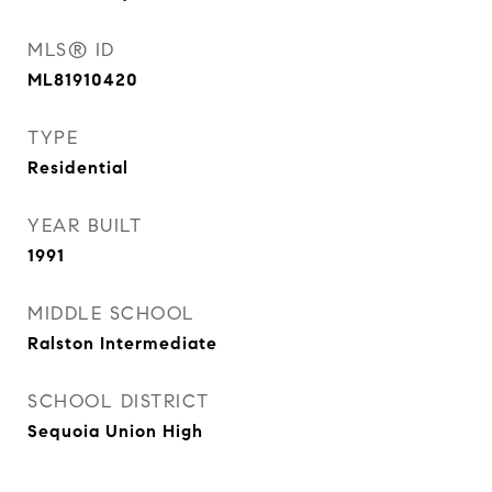
MLS® ID
ML81910420
TYPE
Residential
YEAR BUILT
1991
MIDDLE SCHOOL
Ralston Intermediate
SCHOOL DISTRICT
Sequoia Union High