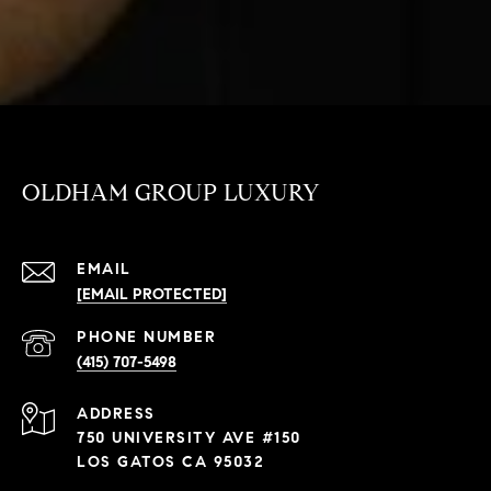
OLDHAM GROUP LUXURY
EMAIL
[EMAIL PROTECTED]
PHONE NUMBER
(415) 707-5498
ADDRESS
750 UNIVERSITY AVE #150
LOS GATOS CA 95032