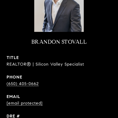
BRANDON STOVALL
TITLE
REALTOR® | Silicon Valley Specialist
PHONE
(650) 405-0662
EMAIL
[email protected]
DRE #