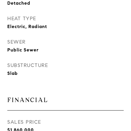
Detached
HEAT TYPE
Electric, Radiant
SEWER
Public Sewer
SUBSTRUCTURE
Slab
FINANCIAL
SALES PRICE
$1,860,000