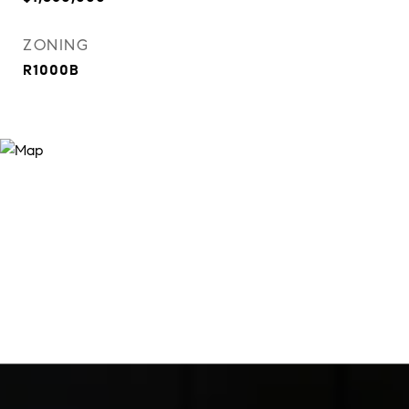
ZONING
R1000B