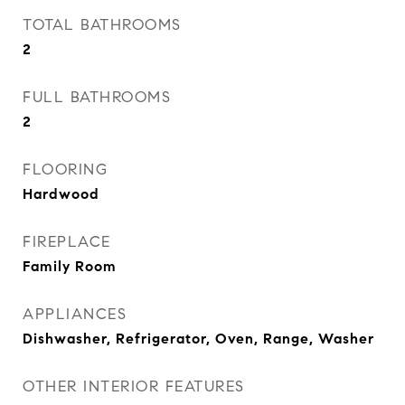
TOTAL BATHROOMS
2
FULL BATHROOMS
2
FLOORING
Hardwood
FIREPLACE
Family Room
APPLIANCES
Dishwasher, Refrigerator, Oven, Range, Washer
OTHER INTERIOR FEATURES