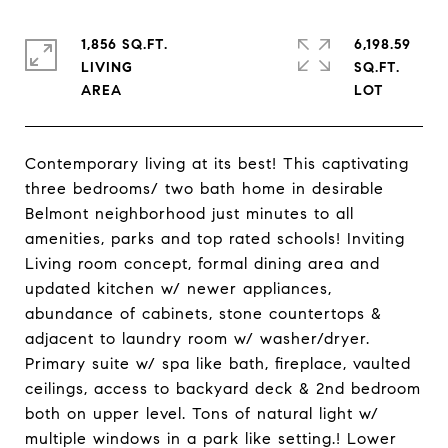
1,856 SQ.FT.
6,198.59
LIVING
SQ.FT.
Contemporary living at its best! This captivating
three bedrooms/ two bath home in desirable
Belmont neighborhood just minutes to all
amenities, parks and top rated schools! Inviting
Living room concept, formal dining area and
updated kitchen w/ newer appliances,
abundance of cabinets, stone countertops &
adjacent to laundry room w/ washer/dryer.
Primary suite w/ spa like bath, fireplace, vaulted
ceilings, access to backyard deck & 2nd bedroom
both on upper level. Tons of natural light w/
multiple windows in a park like setting.! Lower