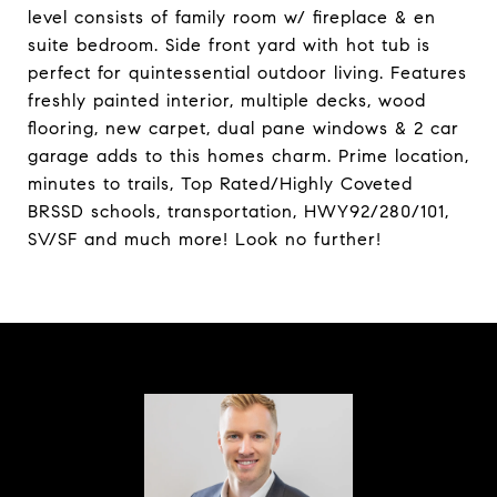
level consists of family room w/ fireplace & en
suite bedroom. Side front yard with hot tub is
perfect for quintessential outdoor living. Features
freshly painted interior, multiple decks, wood
flooring, new carpet, dual pane windows & 2 car
garage adds to this homes charm. Prime location,
minutes to trails, Top Rated/Highly Coveted
BRSSD schools, transportation, HWY92/280/101,
SV/SF and much more! Look no further!