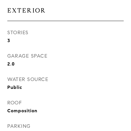
EXTERIOR
STORIES
3
GARAGE SPACE
2.0
WATER SOURCE
Public
ROOF
Composition
PARKING