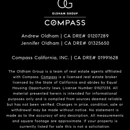
Andrew Oldham | CA DRE# 01207289
Jennifer Oldham | CA DRE# 01325650
Compass California, INC. | CA DRE# 01991628
The Oldham Group is a team of real estate agents affiliated
with Compass.
Compass
is a licensed real estate broker
licensed by the State of California and abides by Equal
Housing Opportunity laws. License Number 01527235. All
material presented herein is intended for informational
purposes only and is compiled from sources deemed reliable
but has not been verified. Changes in price, condition, sale or
withdrawal may be made without notice. No statement is
made as to the accuracy of any description. All measurements
and square footage are approximate. If your property is
currently listed for sale this is not a solicitation.