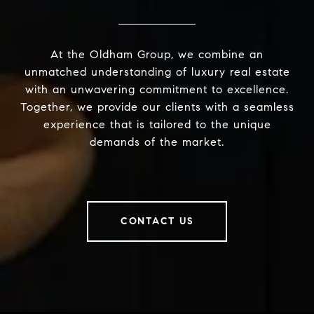
At the Oldham Group, we combine an
unmatched understanding of luxury real estate
with an unwavering commitment to excellence.
Together, we provide our clients with a seamless
experience that is tailored to the unique
demands of the market.
CONTACT US