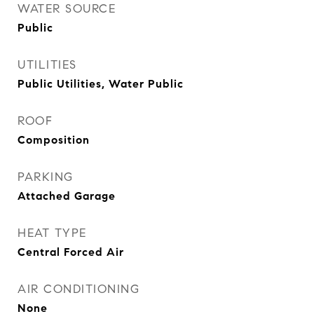
WATER SOURCE
Public
UTILITIES
Public Utilities, Water Public
ROOF
Composition
PARKING
Attached Garage
HEAT TYPE
Central Forced Air
AIR CONDITIONING
None