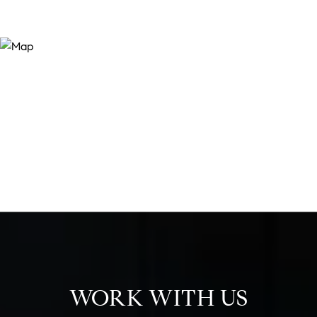
WORK WITH US