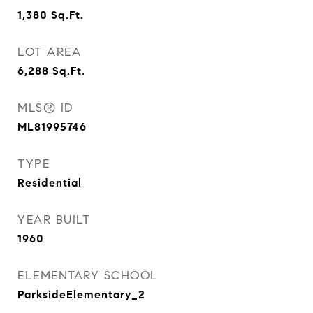
1,380
Sq.Ft.
LOT AREA
6,288
Sq.Ft.
MLS® ID
ML81995746
TYPE
Residential
YEAR BUILT
1960
ELEMENTARY SCHOOL
ParksideElementary_2