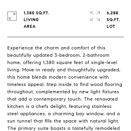
1,380 SQ.FT.
6,288
LIVING
SQ.FT.
Experience the charm and comfort of this
beautifully updated 3-bedroom, 2-bathroom
home, offering 1,380 square feet of single-level
living. Move-in ready and thoughtfully upgraded,
this home blends modern convenience with
timeless appeal. Step inside to find wood flooring
throughout, complemented by new light fixtures
that add a contemporary touch. The renovated
kitchen is a chefs delight, featuring stainless
steel appliances, a charming bay window, and a
sun tunnel that fills the space with natural light.
The primary suite boasts a tastefully remodeled