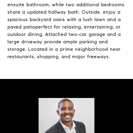
ensuite bathroom, while two additional bedrooms
share a updated hallway bath. Outside, enjoy a
spacious backyard oasis with a lush lawn and a
paved patioperfect for relaxing, entertaining, or
outdoor dining. Attached two-car garage and a
large driveway provide ample parking and
storage. Located in a prime neighborhood near
restaurants, shopping, and major freeways.