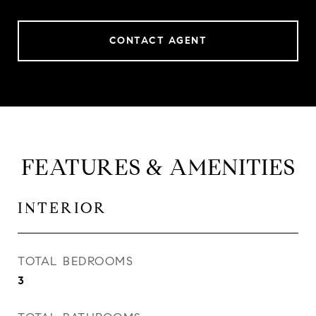
CONTACT AGENT
FEATURES & AMENITIES
INTERIOR
TOTAL BEDROOMS
3