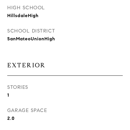
HIGH SCHOOL
HillsdaleHigh
SCHOOL DISTRICT
SanMateoUnionHigh
EXTERIOR
STORIES
1
GARAGE SPACE
2.0