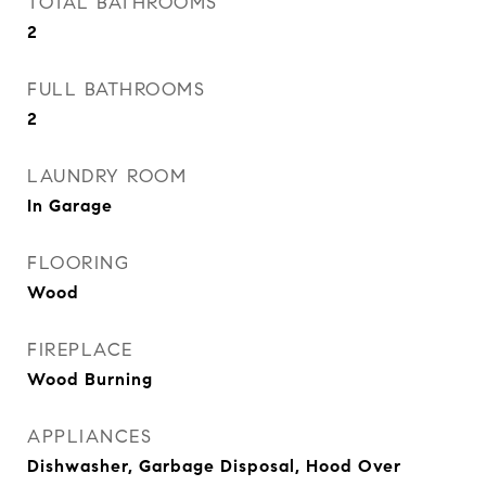
TOTAL BATHROOMS
2
FULL BATHROOMS
2
LAUNDRY ROOM
In Garage
FLOORING
Wood
FIREPLACE
Wood Burning
APPLIANCES
Dishwasher, Garbage Disposal, Hood Over