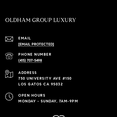
OLDHAM GROUP LUXURY
EMAIL
[EMAIL PROTECTED]
PHONE NUMBER
(415) 707-5498
ADDRESS
750 UNIVERSITY AVE #150
LOS GATOS CA 95032
OPEN HOURS
MONDAY - SUNDAY, 7AM-9PM