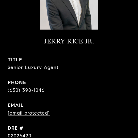
JERRY RICE JR.
TITLE
Senior Luxury Agent
PHONE
(650) 398-1046
EMAIL
[email protected]
DRE #
02026420