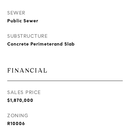
SEWER
Public Sewer
SUBSTRUCTURE
Concrete Perimeterand Slab
FINANCIAL
SALES PRICE
$1,870,000
ZONING
R10006