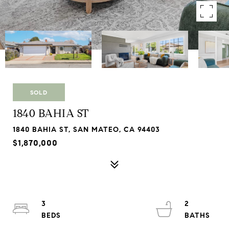
SOLD
1840 BAHIA ST
1840 BAHIA ST, SAN MATEO, CA 94403
$1,870,000
3
2