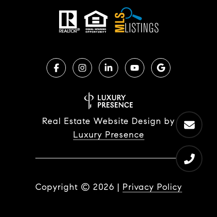
Real Estate Website Design by
Luxury Presence
Copyright ©
2026
|
Privacy Policy