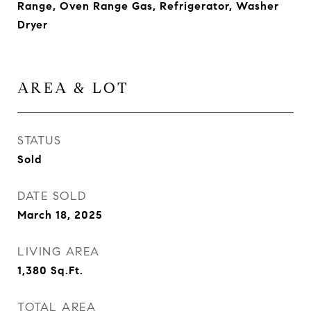
Range, Oven Range Gas, Refrigerator, Washer
Dryer
AREA & LOT
STATUS
Sold
DATE SOLD
March 18, 2025
LIVING AREA
1,380
Sq.Ft.
TOTAL AREA