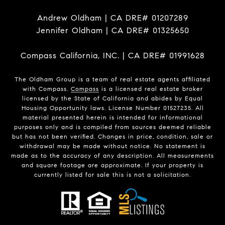
Andrew Oldham | CA DRE# 01207289
Jennifer Oldham | CA DRE# 01325650
Compass California, INC. | CA DRE# 01991628
The Oldham Group is a team of real estate agents affiliated
with Compass.
Compass
is a licensed real estate broker
licensed by the State of California and abides by Equal
Housing Opportunity laws. License Number 01527235. All
material presented herein is intended for informational
purposes only and is compiled from sources deemed reliable
but has not been verified. Changes in price, condition, sale or
withdrawal may be made without notice. No statement is
made as to the accuracy of any description. All measurements
and square footage are approximate. If your property is
currently listed for sale this is not a solicitation.