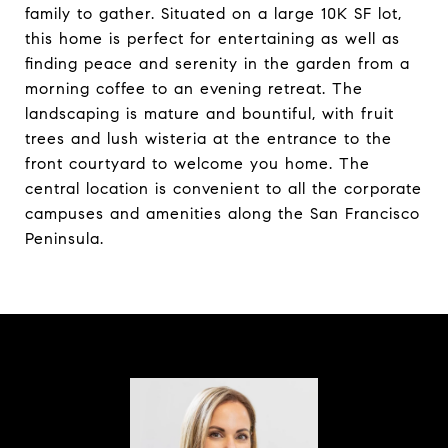
family to gather. Situated on a large 10K SF lot,
this home is perfect for entertaining as well as
finding peace and serenity in the garden from a
morning coffee to an evening retreat. The
landscaping is mature and bountiful, with fruit
trees and lush wisteria at the entrance to the
front courtyard to welcome you home. The
central location is convenient to all the corporate
campuses and amenities along the San Francisco
Peninsula.