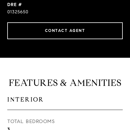
DRE #
01325650
CONTACT AGENT
FEATURES & AMENITIES
INTERIOR
TOTAL BEDROOMS
3