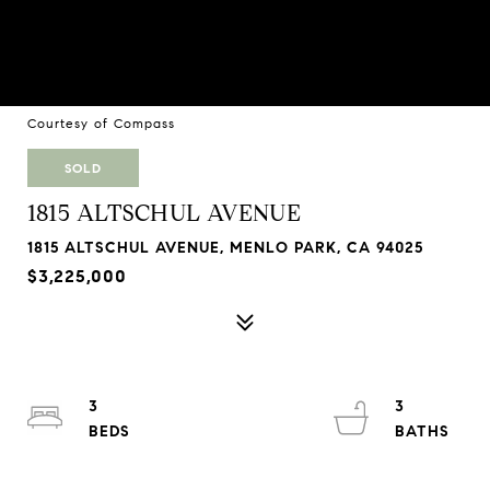
Courtesy of Compass
SOLD
1815 ALTSCHUL AVENUE
1815 ALTSCHUL AVENUE, MENLO PARK, CA 94025
$3,225,000
3
3