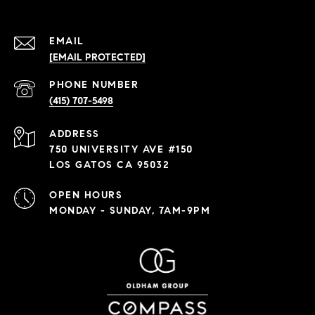
EMAIL
[EMAIL PROTECTED]
PHONE NUMBER
(415) 707-5498
ADDRESS
750 UNIVERSITY AVE #150
LOS GATOS CA 95032
OPEN HOURS
MONDAY - SUNDAY, 7AM-9PM