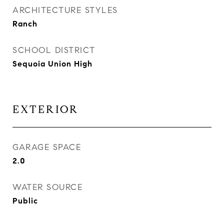
ARCHITECTURE STYLES
Ranch
SCHOOL DISTRICT
Sequoia Union High
EXTERIOR
GARAGE SPACE
2.0
WATER SOURCE
Public