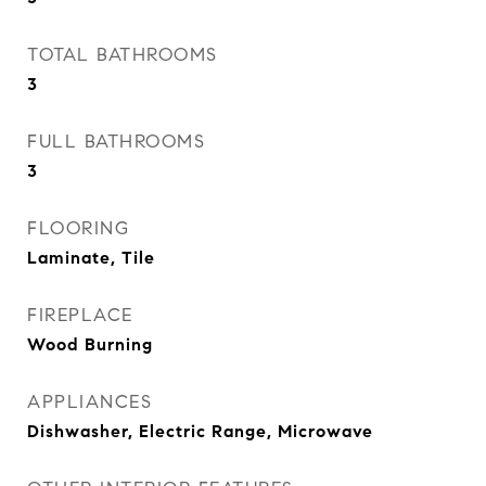
TOTAL BATHROOMS
3
FULL BATHROOMS
3
FLOORING
Laminate, Tile
FIREPLACE
Wood Burning
APPLIANCES
Dishwasher, Electric Range, Microwave