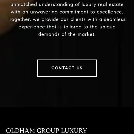
unmatched understanding of luxury real estate
with an unwavering commitment to excellence.
Together, we provide our clients with a seamless
experience that is tailored to the unique
demands of the market.
CONTACT US
OLDHAM GROUP LUXURY