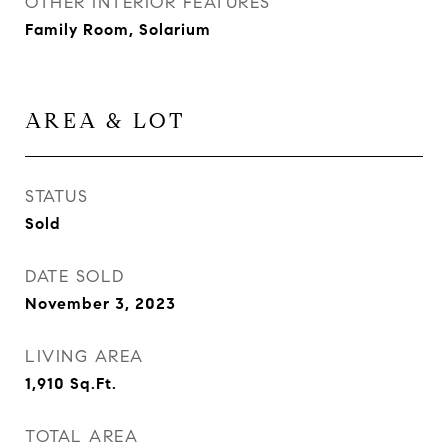
OTHER INTERIOR FEATURES
Family Room, Solarium
AREA & LOT
STATUS
Sold
DATE SOLD
November 3, 2023
LIVING AREA
1,910
Sq.Ft.
TOTAL AREA