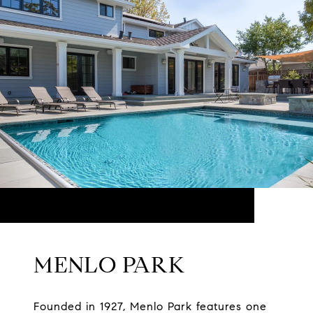
MENLO PARK
Founded in 1927, Menlo Park features one