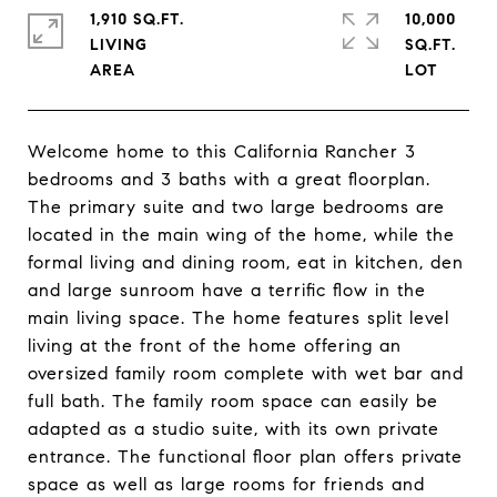
1,910 SQ.FT.
10,000
LIVING
SQ.FT.
Welcome home to this California Rancher 3
bedrooms and 3 baths with a great floorplan.
The primary suite and two large bedrooms are
located in the main wing of the home, while the
formal living and dining room, eat in kitchen, den
and large sunroom have a terrific flow in the
main living space. The home features split level
living at the front of the home offering an
oversized family room complete with wet bar and
full bath. The family room space can easily be
adapted as a studio suite, with its own private
entrance. The functional floor plan offers private
space as well as large rooms for friends and