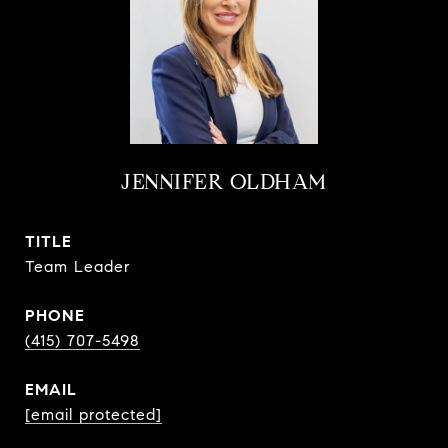
JENNIFER OLDHAM
TITLE
Team Leader
PHONE
(415) 707-5498
EMAIL
[email protected]