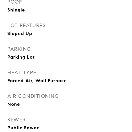
ROOF
Shingle
LOT FEATURES
Sloped Up
PARKING
Parking Lot
HEAT TYPE
Forced Air, Wall Furnace
AIR CONDITIONING
None
SEWER
Public Sewer