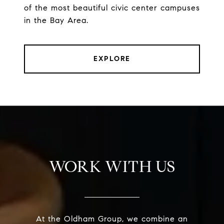
of the most beautiful civic center campuses
in the Bay Area.
EXPLORE
WORK WITH US
At the Oldham Group, we combine an