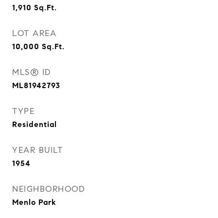
1,910
Sq.Ft.
LOT AREA
10,000
Sq.Ft.
MLS® ID
ML81942793
TYPE
Residential
YEAR BUILT
1954
NEIGHBORHOOD
Menlo Park