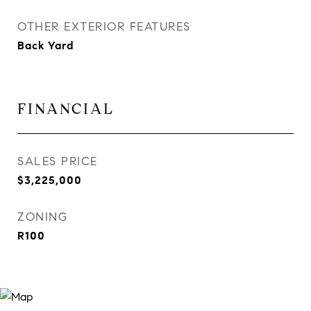
OTHER EXTERIOR FEATURES
Back Yard
FINANCIAL
SALES PRICE
$3,225,000
ZONING
R100