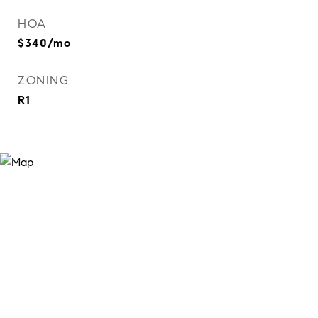
HOA
$340/mo
ZONING
R1