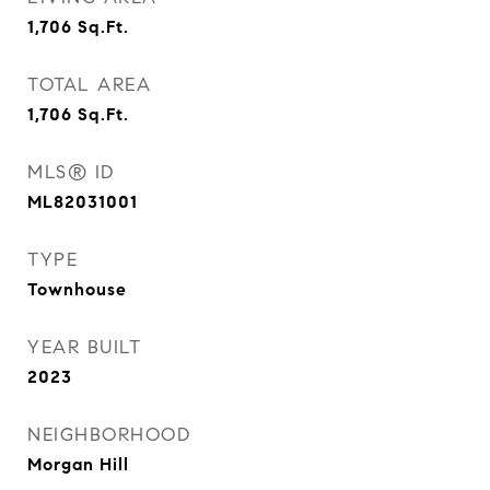
1,706
Sq.Ft.
TOTAL AREA
1,706
Sq.Ft.
MLS® ID
ML82031001
TYPE
Townhouse
YEAR BUILT
2023
NEIGHBORHOOD
Morgan Hill