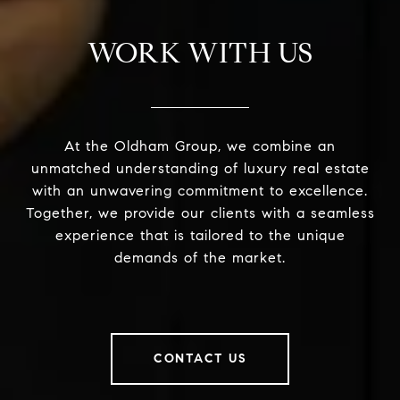
WORK WITH US
At the Oldham Group, we combine an
unmatched understanding of luxury real estate
with an unwavering commitment to excellence.
Together, we provide our clients with a seamless
experience that is tailored to the unique
demands of the market.
CONTACT US