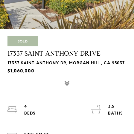
SOLD
17337 SAINT ANTHONY DRIVE
17337 SAINT ANTHONY DR, MORGAN HILL, CA 95037
$1,060,000
4
3.5