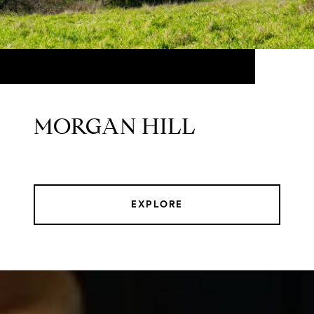
MORGAN HILL
EXPLORE