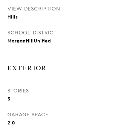
VIEW DESCRIPTION
Hills
SCHOOL DISTRICT
MorganHillUnified
EXTERIOR
STORIES
3
GARAGE SPACE
2.0