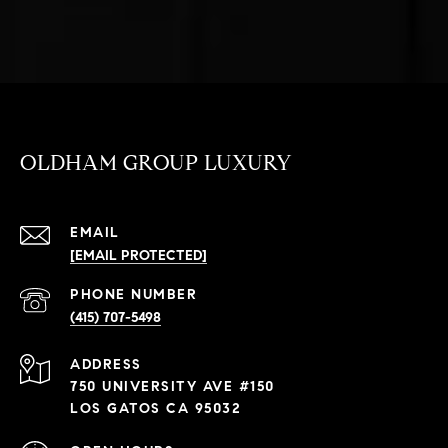
OLDHAM GROUP LUXURY
EMAIL
[EMAIL PROTECTED]
PHONE NUMBER
(415) 707-5498
ADDRESS
750 UNIVERSITY AVE #150
LOS GATOS CA 95032