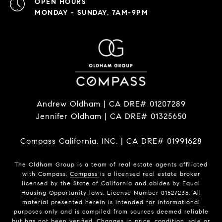
OPEN HOURS
MONDAY - SUNDAY, 7AM-9PM
Andrew Oldham | CA DRE# 01207289
Jennifer Oldham | CA DRE# 01325650
Compass California, INC. | CA DRE# 01991628
The Oldham Group is a team of real estate agents affiliated
with Compass.
Compass
is a licensed real estate broker
licensed by the State of California and abides by Equal
Housing Opportunity laws. License Number 01527235. All
material presented herein is intended for informational
purposes only and is compiled from sources deemed reliable
but has not been verified. Changes in price, condition, sale or