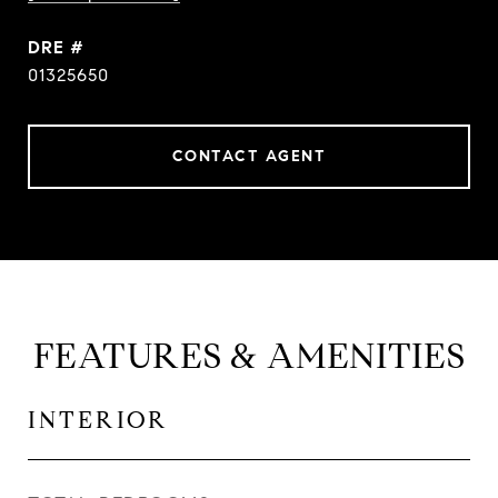
DRE #
01325650
CONTACT AGENT
FEATURES & AMENITIES
INTERIOR