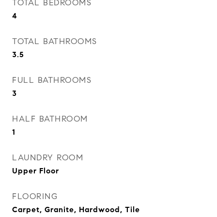
TOTAL BEDROOMS
4
TOTAL BATHROOMS
3.5
FULL BATHROOMS
3
HALF BATHROOM
1
LAUNDRY ROOM
Upper Floor
FLOORING
Carpet, Granite, Hardwood, Tile