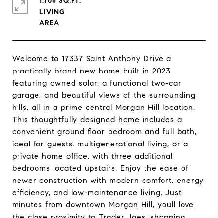
1,706 SQ.FT.
LIVING
Welcome to 17337 Saint Anthony Drive a
practically brand new home built in 2023
featuring owned solar, a functional two-car
garage, and beautiful views of the surrounding
hills, all in a prime central Morgan Hill location.
This thoughtfully designed home includes a
convenient ground floor bedroom and full bath,
ideal for guests, multigenerational living, or a
private home office, with three additional
bedrooms located upstairs. Enjoy the ease of
newer construction with modern comfort, energy
efficiency, and low-maintenance living. Just
minutes from downtown Morgan Hill, youll love
the close proximity to Trader Joes, shopping,