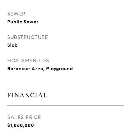
SEWER
Public Sewer
SUBSTRUCTURE
Slab
HOA AMENITIES
Barbecue Area, Playground
FINANCIAL
SALES PRICE
$1,060,000