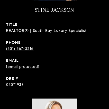
STINE JACKSON
TITLE
REALTOR® | South Bay Luxury Specialist
PHONE
(501) 567-3316
EMAIL
[email protected]
DRE #
02071938