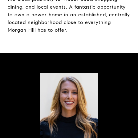
dining, and local events. A fantastic opportunity
to own a newer home in an established, centrally
located neighborhood close to everything
Morgan Hill has to offer.