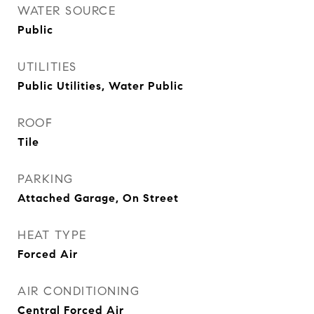
WATER SOURCE
Public
UTILITIES
Public Utilities, Water Public
ROOF
Tile
PARKING
Attached Garage, On Street
HEAT TYPE
Forced Air
AIR CONDITIONING
Central Forced Air