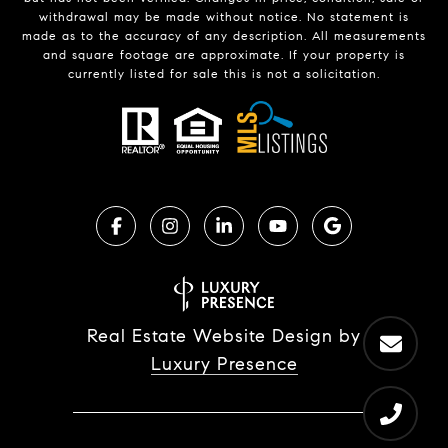
withdrawal may be made without notice. No statement is
made as to the accuracy of any description. All measurements
and square footage are approximate. If your property is
currently listed for sale this is not a solicitation.
Real Estate Website Design by
Luxury Presence