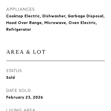
APPLIANCES
Cooktop Electric, Dishwasher, Garbage Disposal,
Hood Over Range, Microwave, Oven Electric,
Refrigerator
AREA & LOT
STATUS
Sold
DATE SOLD
February 23, 2026
LIVING AREA