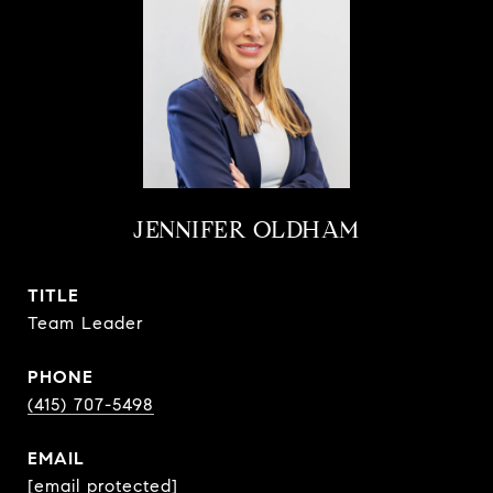
JENNIFER OLDHAM
TITLE
Team Leader
PHONE
(415) 707-5498
EMAIL
[email protected]