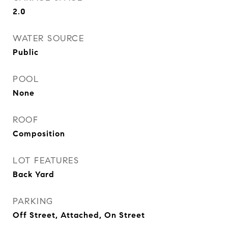
2.0
WATER SOURCE
Public
POOL
None
ROOF
Composition
LOT FEATURES
Back Yard
PARKING
Off Street, Attached, On Street