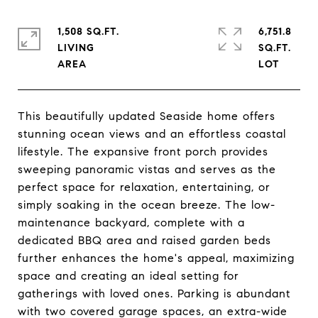
1,508 SQ.FT.
6,751.8
LIVING
SQ.FT.
This beautifully updated Seaside home offers
stunning ocean views and an effortless coastal
lifestyle. The expansive front porch provides
sweeping panoramic vistas and serves as the
perfect space for relaxation, entertaining, or
simply soaking in the ocean breeze. The low-
maintenance backyard, complete with a
dedicated BBQ area and raised garden beds
further enhances the home's appeal, maximizing
space and creating an ideal setting for
gatherings with loved ones. Parking is abundant
with two covered garage spaces, an extra-wide