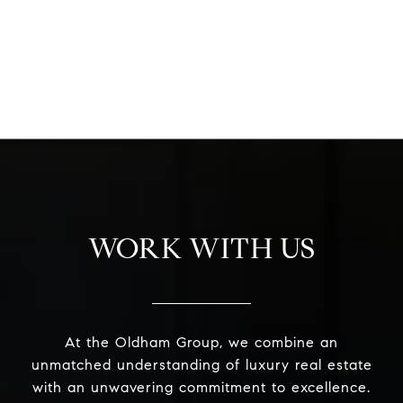
WORK WITH US
At the Oldham Group, we combine an
unmatched understanding of luxury real estate
with an unwavering commitment to excellence.