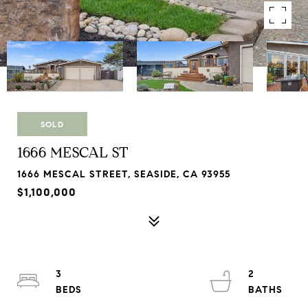
SOLD
1666 MESCAL ST
1666 MESCAL STREET, SEASIDE, CA 93955
$1,100,000
3
2