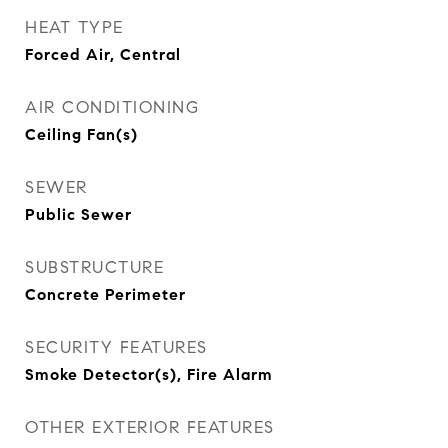
HEAT TYPE
Forced Air, Central
AIR CONDITIONING
Ceiling Fan(s)
SEWER
Public Sewer
SUBSTRUCTURE
Concrete Perimeter
SECURITY FEATURES
Smoke Detector(s), Fire Alarm
OTHER EXTERIOR FEATURES