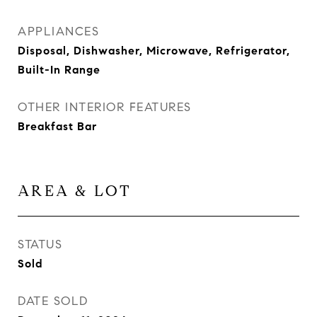
APPLIANCES
Disposal, Dishwasher, Microwave, Refrigerator,
Built-In Range
OTHER INTERIOR FEATURES
Breakfast Bar
AREA & LOT
STATUS
Sold
DATE SOLD