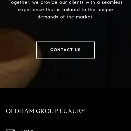
Together, we provide our clients with a seamless
experience that is tailored to the unique
demands of the market.
CONTACT US
OLDHAM GROUP LUXURY