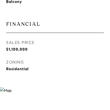
Balcony
FINANCIAL
SALES PRICE
$1,100,000
ZONING
Residential