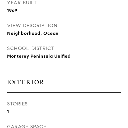
YEAR BUILT
1969
VIEW DESCRIPTION
Neighborhood, Ocean
SCHOOL DISTRICT
Monterey Peninsula Unified
EXTERIOR
STORIES
1
GARAGE SPACE