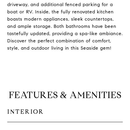
driveway, and additional fenced parking for a
boat or RV. Inside, the fully renovated kitchen
boasts modern appliances, sleek countertops,
and ample storage. Both bathrooms have been
tastefully updated, providing a spa-like ambiance.
Discover the perfect combination of comfort,
style, and outdoor living in this Seaside gem!
FEATURES & AMENITIES
INTERIOR