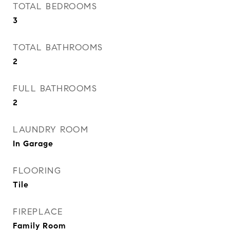
TOTAL BEDROOMS
3
TOTAL BATHROOMS
2
FULL BATHROOMS
2
LAUNDRY ROOM
In Garage
FLOORING
Tile
FIREPLACE
Family Room