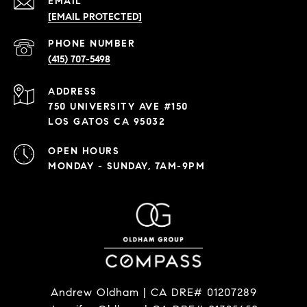
EMAIL
[EMAIL PROTECTED]
PHONE NUMBER
(415) 707-5498
ADDRESS
750 UNIVERSITY AVE #150
LOS GATOS CA 95032
OPEN HOURS
MONDAY - SUNDAY, 7AM-9PM
Andrew Oldham | CA DRE# 01207289