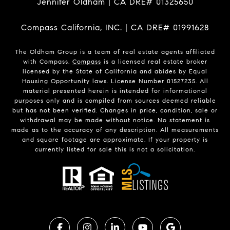
Jennifer Oldham | CA DRE# 01325650
Compass California, INC. | CA DRE# 01991628
The Oldham Group is a team of real estate agents affiliated
with Compass.
Compass
is a licensed real estate broker
licensed by the State of California and abides by Equal
Housing Opportunity laws. License Number 01527235. All
material presented herein is intended for informational
purposes only and is compiled from sources deemed reliable
but has not been verified. Changes in price, condition, sale or
withdrawal may be made without notice. No statement is
made as to the accuracy of any description. All measurements
and square footage are approximate. If your property is
currently listed for sale this is not a solicitation.