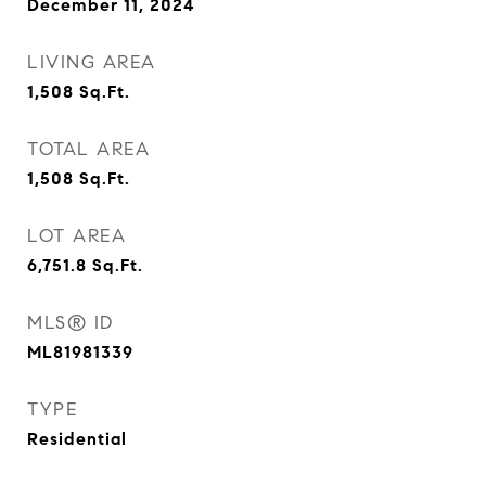
December 11, 2024
LIVING AREA
1,508
Sq.Ft.
TOTAL AREA
1,508
Sq.Ft.
LOT AREA
6,751.8
Sq.Ft.
MLS® ID
ML81981339
TYPE
Residential