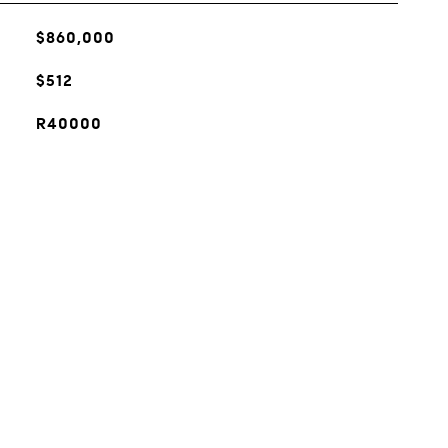
$860,000
$512
R40000