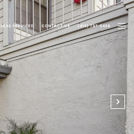
REAS SERVICED
CONTACT US
(415) 707-5498