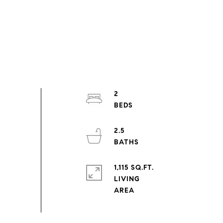
2
2.5
1,115 SQ.FT.
LIVING