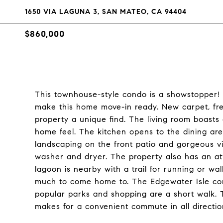
1650 VIA LAGUNA 3, SAN MATEO, CA 94404
$860,000
This townhouse-style condo is a showstopper
make this home move-in ready. New carpet, fr
property a unique find. The living room boasts 
home feel. The kitchen opens to the dining are
landscaping on the front patio and gorgeous vi
washer and dryer. The property also has an a
lagoon is nearby with a trail for running or wa
much to come home to. The Edgewater Isle com
popular parks and shopping are a short walk. 
makes for a convenient commute in all directio