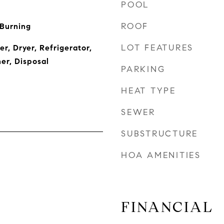
POOL
ROOF
 Burning
LOT FEATURES
r, Dryer, Refrigerator,
er, Disposal
PARKING
HEAT TYPE
SEWER
SUBSTRUCTURE
HOA AMENITIES
FINANCIAL