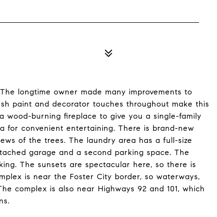
! The longtime owner made many improvements to
esh paint and decorator touches throughout make this
a wood-burning fireplace to give you a single-family
a for convenient entertaining. There is brand-new
ews of the trees. The laundry area has a full-size
ttached garage and a second parking space. The
lking. The sunsets are spectacular here, so there is
plex is near the Foster City border, so waterways,
The complex is also near Highways 92 and 101, which
ns.