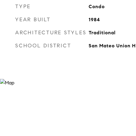
TYPE
Condo
YEAR BUILT
1984
ARCHITECTURE STYLES
Traditional
SCHOOL DISTRICT
San Mateo Union H