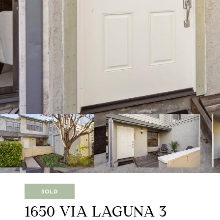
SOLD
1650 VIA LAGUNA 3