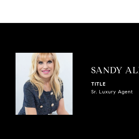
SANDY AL
TITLE
Sr. Luxury Agent