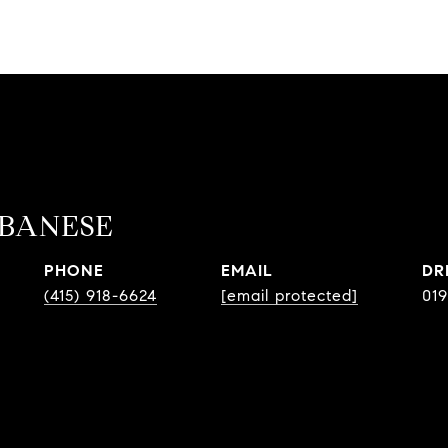
BANESE
PHONE
EMAIL
DR
(415) 918-6624
[email protected]
019