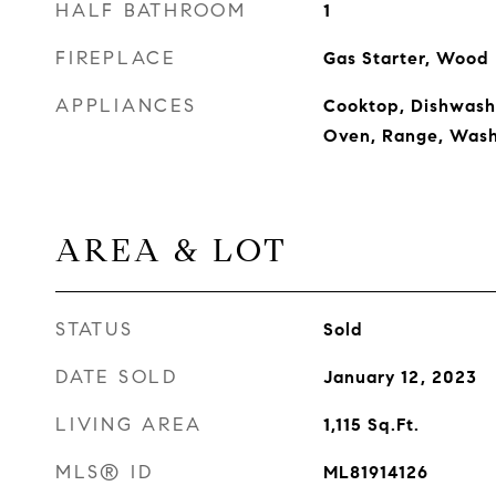
HALF BATHROOM
1
FIREPLACE
Gas Starter, Wood
APPLIANCES
Cooktop, Dishwashe
Oven, Range, Wash
AREA & LOT
STATUS
Sold
DATE SOLD
January 12, 2023
LIVING AREA
1,115
Sq.Ft.
MLS® ID
ML81914126