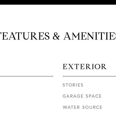
FEATURES & AMENITIE
EXTERIOR
STORIES
GARAGE SPACE
WATER SOURCE