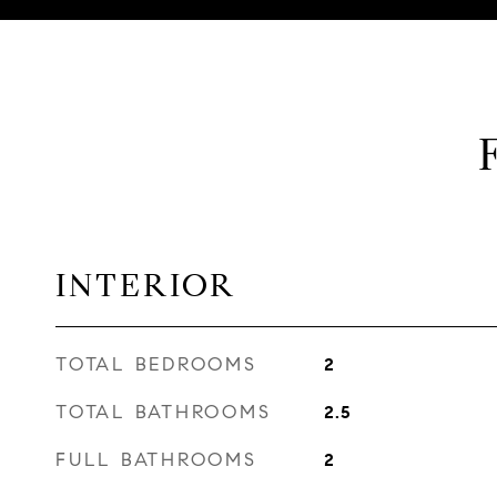
INTERIOR
TOTAL BEDROOMS
2
TOTAL BATHROOMS
2.5
FULL BATHROOMS
2