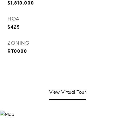
$1,810,000
HOA
$425
ZONING
RT0000
View Virtual Tour