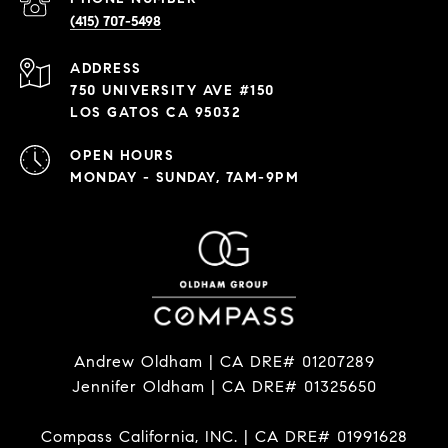
(415) 707-5498
ADDRESS
750 UNIVERSITY AVE #150
LOS GATOS CA 95032
OPEN HOURS
MONDAY - SUNDAY, 7AM-9PM
Andrew Oldham | CA DRE# 01207289
Jennifer Oldham | CA DRE# 01325650
Compass California, INC. | CA DRE# 01991628