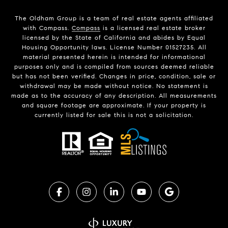
The Oldham Group is a team of real estate agents affiliated
with Compass.
Compass
is a licensed real estate broker
licensed by the State of California and abides by Equal
Housing Opportunity laws. License Number 01527235. All
material presented herein is intended for informational
purposes only and is compiled from sources deemed reliable
but has not been verified. Changes in price, condition, sale or
withdrawal may be made without notice. No statement is
made as to the accuracy of any description. All measurements
and square footage are approximate. If your property is
currently listed for sale this is not a solicitation.