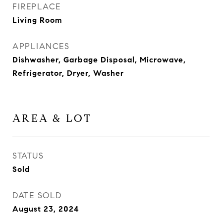
FIREPLACE
Living Room
APPLIANCES
Dishwasher, Garbage Disposal, Microwave,
Refrigerator, Dryer, Washer
AREA & LOT
STATUS
Sold
DATE SOLD
August 23, 2024