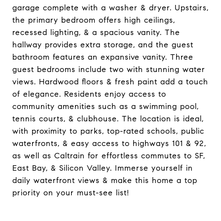
garage complete with a washer & dryer. Upstairs,
the primary bedroom offers high ceilings,
recessed lighting, & a spacious vanity. The
hallway provides extra storage, and the guest
bathroom features an expansive vanity. Three
guest bedrooms include two with stunning water
views. Hardwood floors & fresh paint add a touch
of elegance. Residents enjoy access to
community amenities such as a swimming pool,
tennis courts, & clubhouse. The location is ideal,
with proximity to parks, top-rated schools, public
waterfronts, & easy access to highways 101 & 92,
as well as Caltrain for effortless commutes to SF,
East Bay, & Silicon Valley. Immerse yourself in
daily waterfront views & make this home a top
priority on your must-see list!