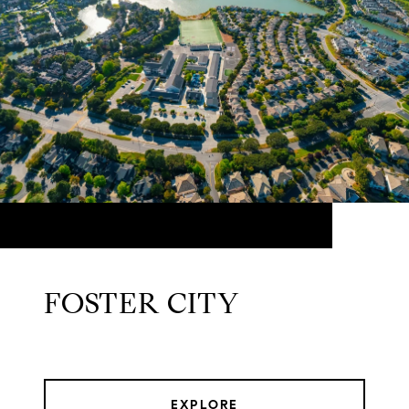
FOSTER CITY
EXPLORE