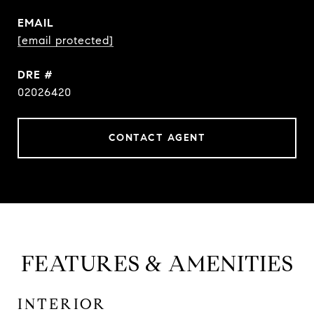
EMAIL
[email protected]
DRE #
02026420
CONTACT AGENT
FEATURES & AMENITIES
INTERIOR