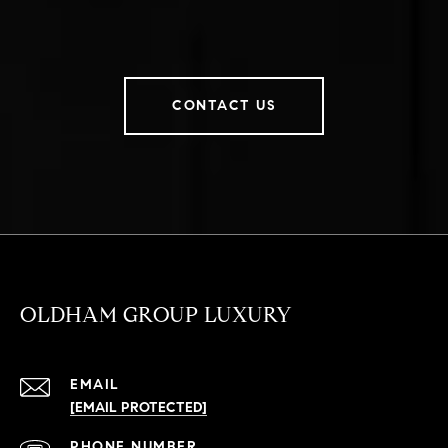
CONTACT US
OLDHAM GROUP LUXURY
EMAIL
[EMAIL PROTECTED]
PHONE NUMBER