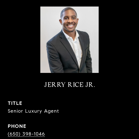
JERRY RICE JR.
TITLE
Senior Luxury Agent
PHONE
(650) 398-1046