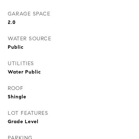
GARAGE SPACE
2.0
WATER SOURCE
Public
UTILITIES
Water Public
ROOF
Shingle
LOT FEATURES
Grade Level
PARKING