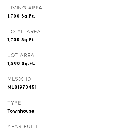
LIVING AREA
1,700
Sq.Ft.
TOTAL AREA
1,700
Sq.Ft.
LOT AREA
1,890
Sq.Ft.
MLS® ID
ML81970451
TYPE
Townhouse
YEAR BUILT