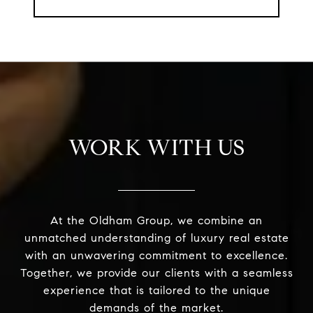
WORK WITH US
At the Oldham Group, we combine an
unmatched understanding of luxury real estate
with an unwavering commitment to excellence.
Together, we provide our clients with a seamless
experience that is tailored to the unique
demands of the market.