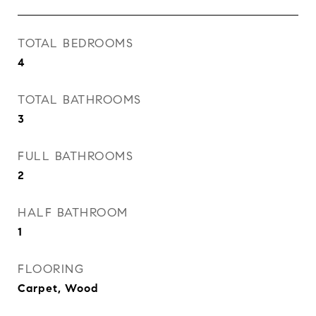
TOTAL BEDROOMS
4
TOTAL BATHROOMS
3
FULL BATHROOMS
2
HALF BATHROOM
1
FLOORING
Carpet, Wood