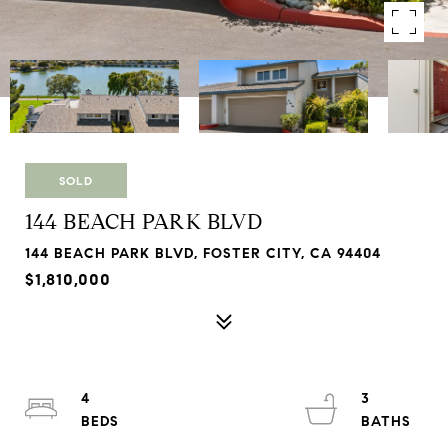
SOLD
144 BEACH PARK BLVD
144 BEACH PARK BLVD, FOSTER CITY, CA 94404
$1,810,000
4
3