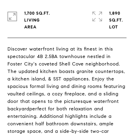
1,700 SQ.FT.
1,890
LIVING
SQ.FT.
Discover waterfront living at its finest in this
spectacular 4B 2.5BA townhouse nestled in
Foster City's coveted Shell Cove neighborhood.
The updated kitchen boasts granite countertops,
a kitchen island, & SST appliances. Enjoy the
spacious formal living and dining rooms featuring
vaulted ceilings, a cozy fireplace, and a sliding
door that opens to the picturesque waterfront
backyardperfect for both relaxation and
entertaining. Additional highlights include a
convenient half bathroom downstairs, ample
storage space, and a side-by-side two-car