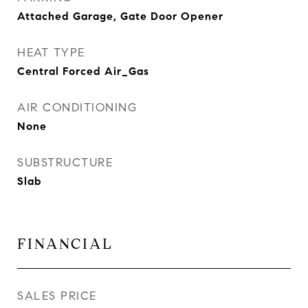
Attached Garage, Gate Door Opener
HEAT TYPE
Central Forced Air_Gas
AIR CONDITIONING
None
SUBSTRUCTURE
Slab
FINANCIAL
SALES PRICE