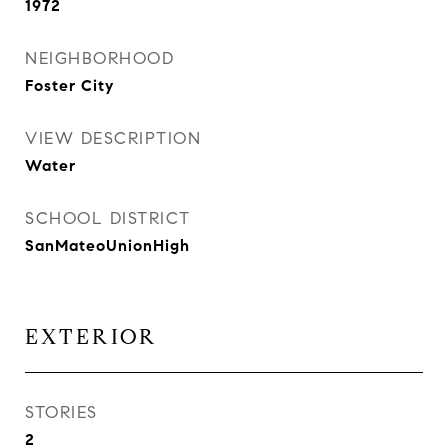
1972
NEIGHBORHOOD
Foster City
VIEW DESCRIPTION
Water
SCHOOL DISTRICT
SanMateoUnionHigh
EXTERIOR
STORIES
2