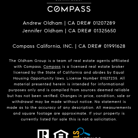
Andrew Oldham | CA DRE# 01207289
Jennifer Oldham | CA DRE# 01325650
Compass California, INC. | CA DRE# 01991628
The Oldham Group is a team of real estate agents affiliated
with Compass.
Compass
is a licensed real estate broker
licensed by the State of California and abides by Equal
Housing Opportunity laws. License Number 01527235. All
material presented herein is intended for informational
purposes only and is compiled from sources deemed reliable
but has not been verified. Changes in price, condition, sale or
withdrawal may be made without notice. No statement is
made as to the accuracy of any description. All measurements
and square footage are approximate. If your property is
currently listed for sale this is not a solicitation.