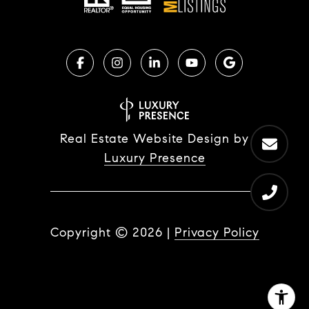
Real Estate Website Design by
Luxury Presence
Copyright ©
2026
|
Privacy Policy