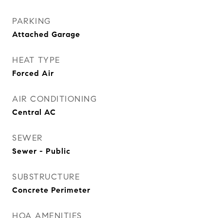
PARKING
Attached Garage
HEAT TYPE
Forced Air
AIR CONDITIONING
Central AC
SEWER
Sewer - Public
SUBSTRUCTURE
Concrete Perimeter
HOA AMENITIES