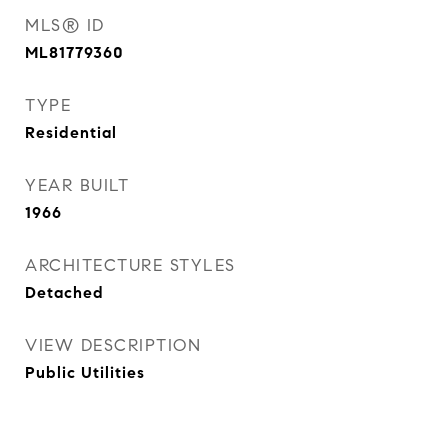
MLS® ID
ML81779360
TYPE
Residential
YEAR BUILT
1966
ARCHITECTURE STYLES
Detached
VIEW DESCRIPTION
Public Utilities