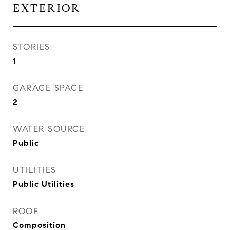
EXTERIOR
STORIES
1
GARAGE SPACE
2
WATER SOURCE
Public
UTILITIES
Public Utilities
ROOF
Composition