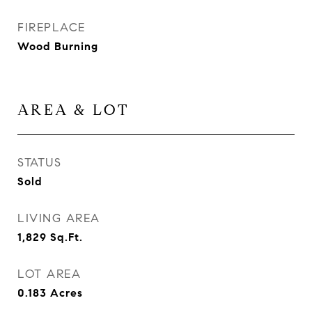
FIREPLACE
Wood Burning
AREA & LOT
STATUS
Sold
LIVING AREA
1,829
Sq.Ft.
LOT AREA
0.183
Acres