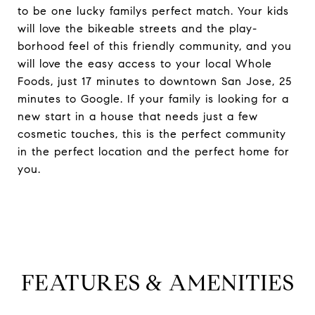
to be one lucky familys perfect match. Your kids
will love the bikeable streets and the play-
borhood feel of this friendly community, and you
will love the easy access to your local Whole
Foods, just 17 minutes to downtown San Jose, 25
minutes to Google. If your family is looking for a
new start in a house that needs just a few
cosmetic touches, this is the perfect community
in the perfect location and the perfect home for
you.
FEATURES & AMENITIES