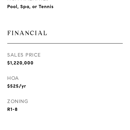
Pool, Spa, or Tennis
FINANCIAL
SALES PRICE
$1,220,000
HOA
$525/yr
ZONING
R1-8