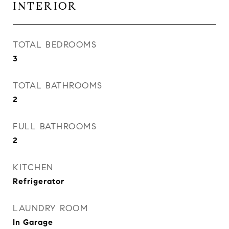
INTERIOR
TOTAL BEDROOMS
3
TOTAL BATHROOMS
2
FULL BATHROOMS
2
KITCHEN
Refrigerator
LAUNDRY ROOM
In Garage