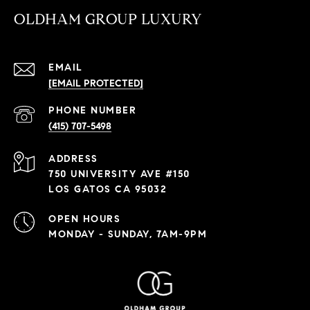
OLDHAM GROUP LUXURY
EMAIL
[EMAIL PROTECTED]
PHONE NUMBER
(415) 707-5498
ADDRESS
750 UNIVERSITY AVE #150
LOS GATOS CA 95032
OPEN HOURS
MONDAY - SUNDAY, 7AM-9PM