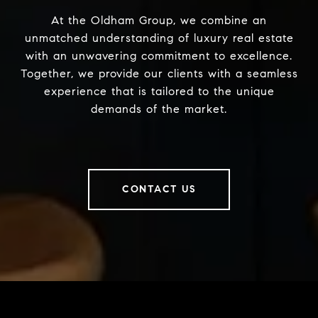
At the Oldham Group, we combine an
unmatched understanding of luxury real estate
with an unwavering commitment to excellence.
Together, we provide our clients with a seamless
experience that is tailored to the unique
demands of the market.
CONTACT US