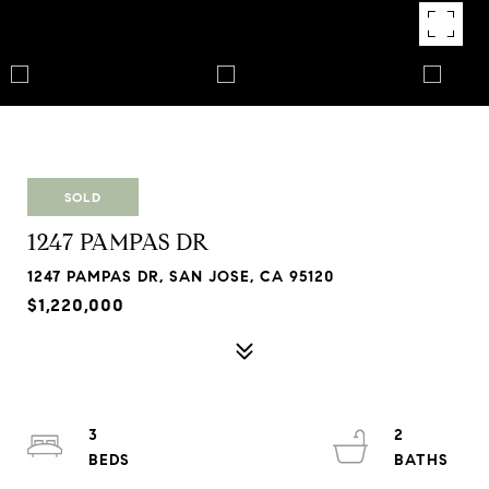
SOLD
1247 PAMPAS DR
1247 PAMPAS DR, SAN JOSE, CA 95120
$1,220,000
3
2