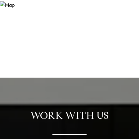
WORK WITH US