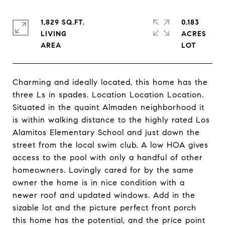
1,829 SQ.FT.
0.183
LIVING
ACRES
Charming and ideally located, this home has the
three Ls in spades. Location Location Location.
Situated in the quaint Almaden neighborhood it
is within walking distance to the highly rated Los
Alamitos Elementary School and just down the
street from the local swim club. A low HOA gives
access to the pool with only a handful of other
homeowners. Lovingly cared for by the same
owner the home is in nice condition with a
newer roof and updated windows. Add in the
sizable lot and the picture perfect front porch
this home has the potential, and the price point