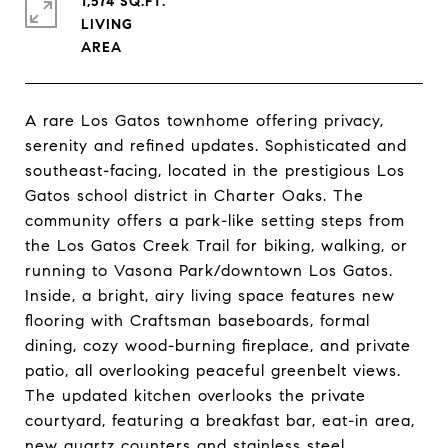
1,574 SQ.FT.
LIVING
A rare Los Gatos townhome offering privacy,
serenity and refined updates. Sophisticated and
southeast-facing, located in the prestigious Los
Gatos school district in Charter Oaks. The
community offers a park-like setting steps from
the Los Gatos Creek Trail for biking, walking, or
running to Vasona Park/downtown Los Gatos.
Inside, a bright, airy living space features new
flooring with Craftsman baseboards, formal
dining, cozy wood-burning fireplace, and private
patio, all overlooking peaceful greenbelt views.
The updated kitchen overlooks the private
courtyard, featuring a breakfast bar, eat-in area,
new quartz counters and stainless steel