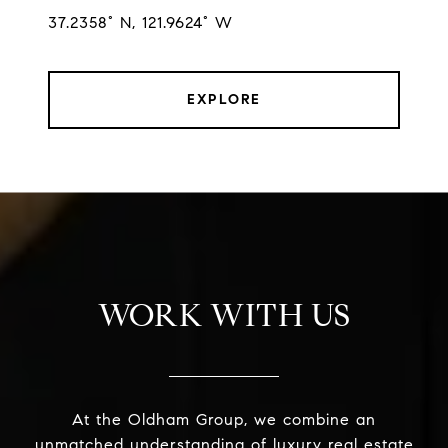
37.2358° N, 121.9624° W
EXPLORE
WORK WITH US
At the Oldham Group, we combine an
unmatched understanding of luxury real estate