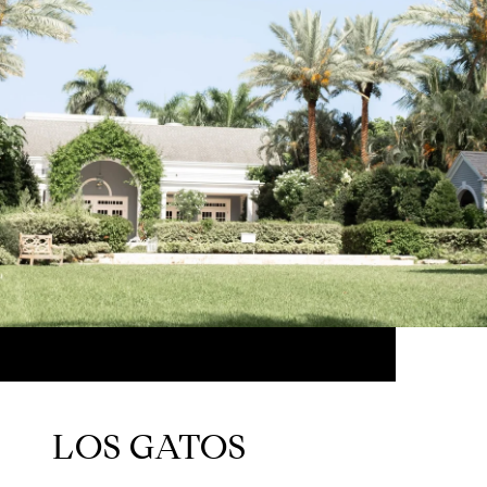
LOS GATOS