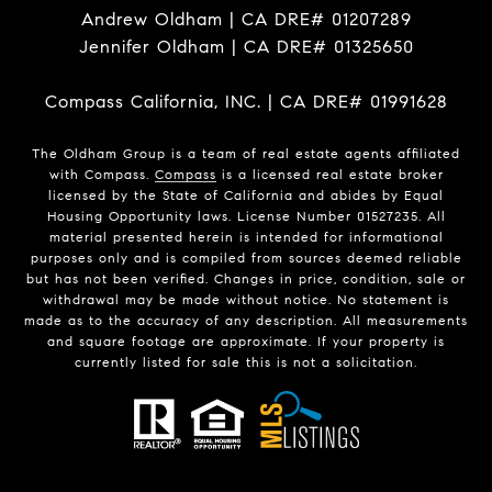
Andrew Oldham | CA DRE# 01207289
Jennifer Oldham | CA DRE# 01325650
Compass California, INC. | CA DRE# 01991628
The Oldham Group is a team of real estate agents affiliated
with Compass.
Compass
is a licensed real estate broker
licensed by the State of California and abides by Equal
Housing Opportunity laws. License Number 01527235. All
material presented herein is intended for informational
purposes only and is compiled from sources deemed reliable
but has not been verified. Changes in price, condition, sale or
withdrawal may be made without notice. No statement is
made as to the accuracy of any description. All measurements
and square footage are approximate. If your property is
currently listed for sale this is not a solicitation.