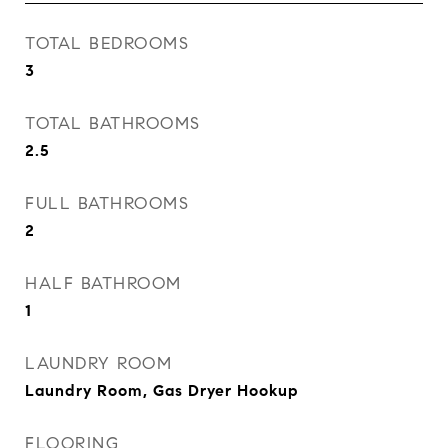
TOTAL BEDROOMS
3
TOTAL BATHROOMS
2.5
FULL BATHROOMS
2
HALF BATHROOM
1
LAUNDRY ROOM
Laundry Room, Gas Dryer Hookup
FLOORING