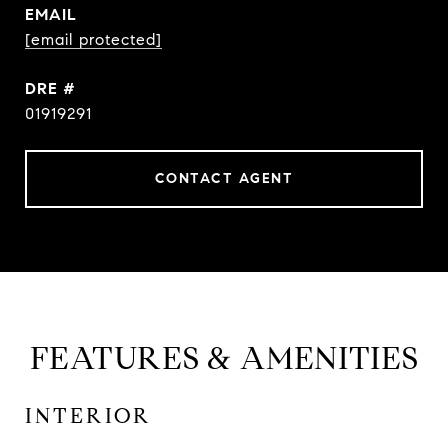
EMAIL
[email protected]
DRE #
01919291
CONTACT AGENT
FEATURES & AMENITIES
INTERIOR