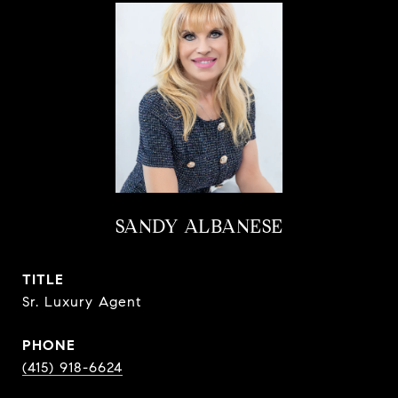
SANDY ALBANESE
TITLE
Sr. Luxury Agent
PHONE
(415) 918-6624