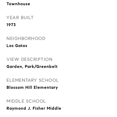
Townhouse
YEAR BUILT
1973
NEIGHBORHOOD
Los Gatos
VIEW DESCRIPTION
Garden, Park/Greenbelt
ELEMENTARY SCHOOL
Blossom Hill Elementary
MIDDLE SCHOOL
Raymond J. Fisher Middle