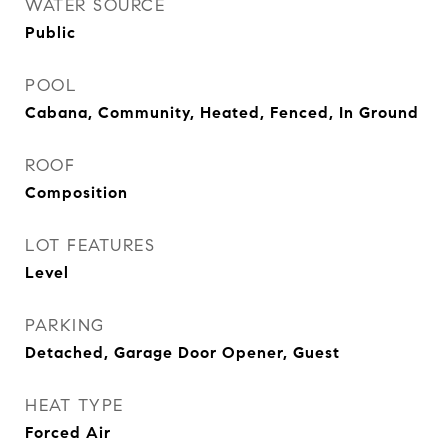
WATER SOURCE
Public
POOL
Cabana, Community, Heated, Fenced, In Ground
ROOF
Composition
LOT FEATURES
Level
PARKING
Detached, Garage Door Opener, Guest
HEAT TYPE
Forced Air