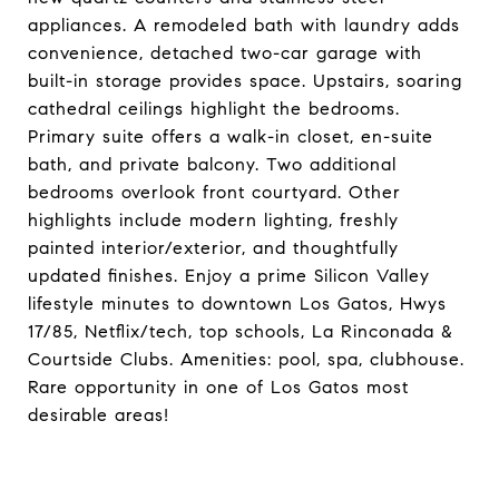
appliances. A remodeled bath with laundry adds
convenience, detached two-car garage with
built-in storage provides space. Upstairs, soaring
cathedral ceilings highlight the bedrooms.
Primary suite offers a walk-in closet, en-suite
bath, and private balcony. Two additional
bedrooms overlook front courtyard. Other
highlights include modern lighting, freshly
painted interior/exterior, and thoughtfully
updated finishes. Enjoy a prime Silicon Valley
lifestyle minutes to downtown Los Gatos, Hwys
17/85, Netflix/tech, top schools, La Rinconada &
Courtside Clubs. Amenities: pool, spa, clubhouse.
Rare opportunity in one of Los Gatos most
desirable areas!