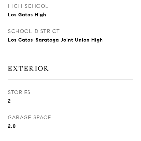
HIGH SCHOOL
Los Gatos High
SCHOOL DISTRICT
Los Gatos-Saratoga Joint Union High
EXTERIOR
STORIES
2
GARAGE SPACE
2.0