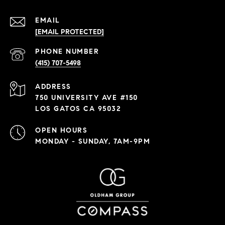
EMAIL
[EMAIL PROTECTED]
PHONE NUMBER
(415) 707-5498
ADDRESS
750 UNIVERSITY AVE #150
LOS GATOS CA 95032
OPEN HOURS
MONDAY - SUNDAY, 7AM-9PM