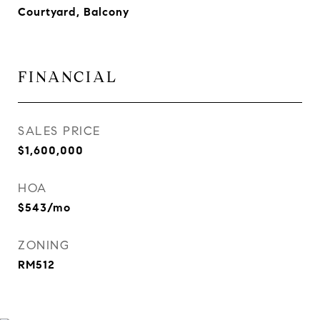
Courtyard, Balcony
FINANCIAL
SALES PRICE
$1,600,000
HOA
$543/mo
ZONING
RM512