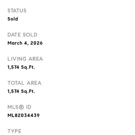
STATUS
Sold
DATE SOLD
March 4, 2026
LIVING AREA
1,574
Sq.Ft.
TOTAL AREA
1,574
Sq.Ft.
MLS® ID
ML82034439
TYPE