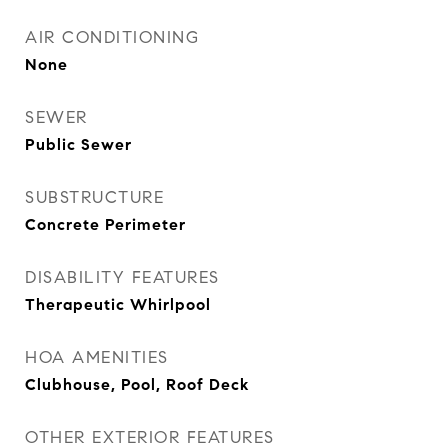
AIR CONDITIONING
None
SEWER
Public Sewer
SUBSTRUCTURE
Concrete Perimeter
DISABILITY FEATURES
Therapeutic Whirlpool
HOA AMENITIES
Clubhouse, Pool, Roof Deck
OTHER EXTERIOR FEATURES