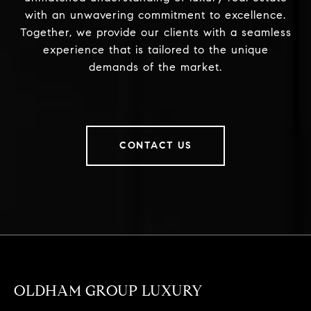
with an unwavering commitment to excellence.
Together, we provide our clients with a seamless
experience that is tailored to the unique
demands of the market.
CONTACT US
OLDHAM GROUP LUXURY