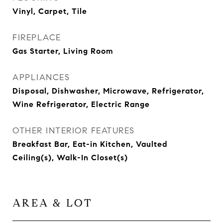
Vinyl, Carpet, Tile
FIREPLACE
Gas Starter, Living Room
APPLIANCES
Disposal, Dishwasher, Microwave, Refrigerator,
Wine Refrigerator, Electric Range
OTHER INTERIOR FEATURES
Breakfast Bar, Eat-in Kitchen, Vaulted
Ceiling(s), Walk-In Closet(s)
AREA & LOT