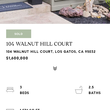
SOLD
104 WALNUT HILL COURT
104 WALNUT HILL COURT, LOS GATOS, CA 95032
$1,600,000
3
2.5