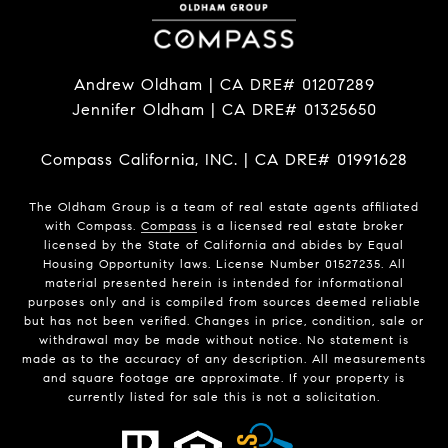
Andrew Oldham | CA DRE# 01207289
Jennifer Oldham | CA DRE# 01325650
Compass California, INC. | CA DRE# 01991628
The Oldham Group is a team of real estate agents affiliated
with Compass.
Compass
is a licensed real estate broker
licensed by the State of California and abides by Equal
Housing Opportunity laws. License Number 01527235. All
material presented herein is intended for informational
purposes only and is compiled from sources deemed reliable
but has not been verified. Changes in price, condition, sale or
withdrawal may be made without notice. No statement is
made as to the accuracy of any description. All measurements
and square footage are approximate. If your property is
currently listed for sale this is not a solicitation.