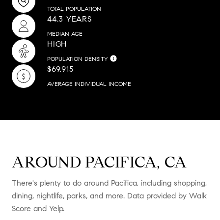
TOTAL POPULATION
44.3 YEARS
MEDIAN AGE
HIGH
POPULATION DENSITY
$69,915
AVERAGE INDIVIDUAL INCOME
AROUND PACIFICA, CA
There's plenty to do around Pacifica, including shopping,
dining, nightlife, parks, and more. Data provided by Walk
Score and Yelp.