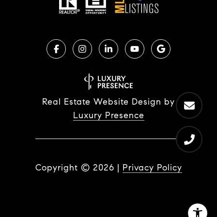
Real Estate Website Design by
Luxury Presence
Copyright ©
2026
|
Privacy Policy