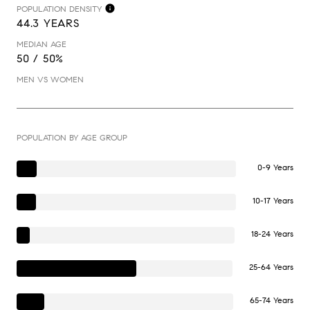
POPULATION DENSITY
44.3 YEARS
MEDIAN AGE
50 / 50%
MEN VS WOMEN
POPULATION BY AGE GROUP
0-9 Years
10-17 Years
18-24 Years
25-64 Years
65-74 Years