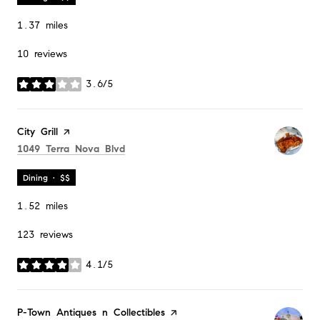
1.37
miles
10 reviews
3.6/5
stars
Visit the
City Grill
page on Yelp
Search
on Google Maps
1049 Terra Nova Blvd
Dining · $$
1.52
miles
123 reviews
4.1/5
stars
Visit the
P-Town Antiques n Collectibles
page on Yelp