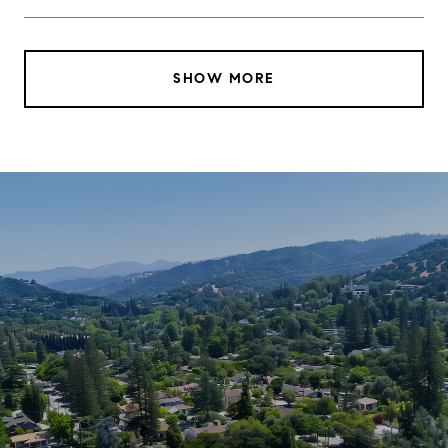
SHOW MORE