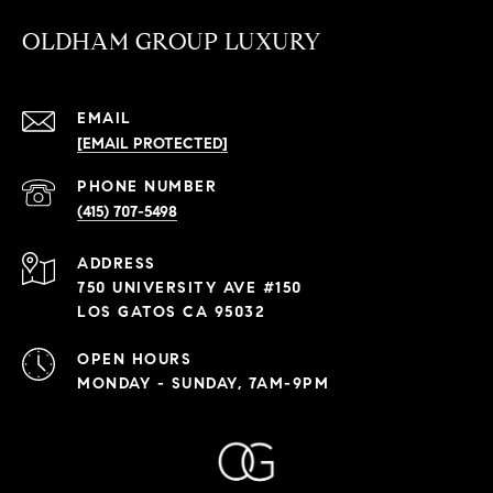
OLDHAM GROUP LUXURY
EMAIL
[EMAIL PROTECTED]
PHONE NUMBER
(415) 707-5498
ADDRESS
750 UNIVERSITY AVE #150
LOS GATOS CA 95032
OPEN HOURS
MONDAY - SUNDAY, 7AM-9PM