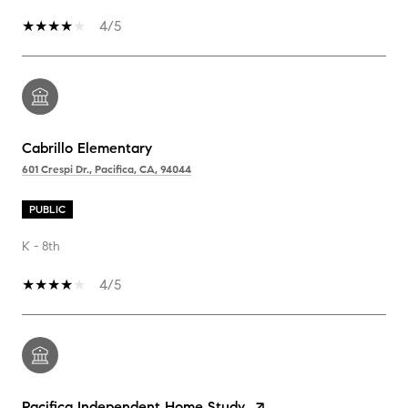
4/5
Cabrillo Elementary
601 Crespi Dr., Pacifica, CA, 94044
PUBLIC
K - 8th
4/5
Pacifica Independent Home Study