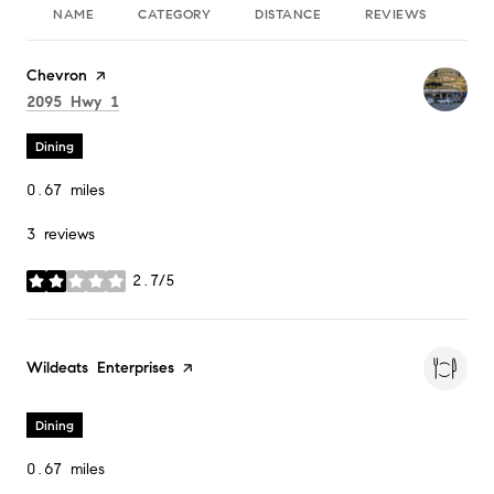
NAME
CATEGORY
DISTANCE
REVIEWS
RA
Visit the
Chevron
page on Yelp
Search
on Google Maps
2095 Hwy 1
Dining
0.67
miles
3 reviews
2.7/5
stars
Visit the
Wildeats Enterprises
page on Yelp
Dining
0.67
miles