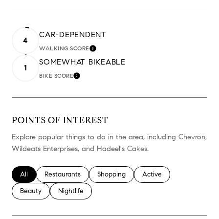
CAR-DEPENDENT
4
WALKING SCORE
LEARN MORE
SOMEWHAT BIKEABLE
1
BIKE SCORE
LEARN MORE
POINTS OF INTEREST
Explore popular things to do in the area, including Chevron,
Wildeats Enterprises, and Hadeel's Cakes.
Search businesses related to
All
Search businesses related to
Restaurants
Search businesses related to
Shopping
Search businesses relate
Active
Search businesses related to
Beauty
Search businesses related to
Nightlife