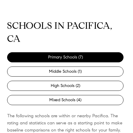
SCHOOLS IN PACIFICA,
CA
Primary Schools (
7
)
Middle Schools (
1
)
High Schools (
2
)
Mixed Schools (
4
)
The following schools are within or nearby Pacifica. The
rating and statistics can serve as a starting point to make
baseline comparisons on the right schools for your family.