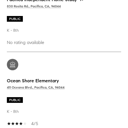
830 Rosita Rd., Pacifica, CA, 94044
PUBLIC
K - 8th
No rating available
Ocean Shore Elementary
411 Oceana Blvd., Pacifica, CA, 94044
PUBLIC
K - 8th
4/5