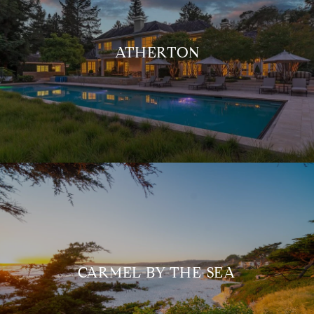
ATHERTON
CARMEL-BY-THE-SEA