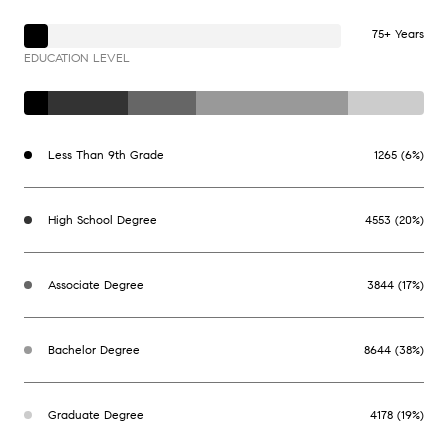
75+ Years
EDUCATION LEVEL
Less Than 9th Grade
1265 (6%)
High School Degree
4553 (20%)
Associate Degree
3844 (17%)
Bachelor Degree
8644 (38%)
Graduate Degree
4178 (19%)