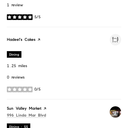
1 review
5/5
stars
Visit the
Hadeel's Cakes
page on Yelp
Dining
1.25
miles
0 reviews
0/5
stars
Visit the
Sun Valley Market
page on Yelp
Search
on Google Maps
996 Linda Mar Blvd
Dining · $$