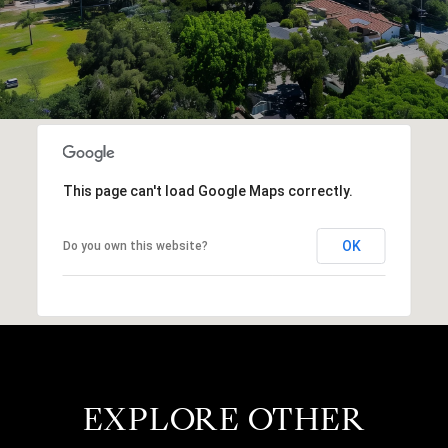
This page can't load Google Maps correctly.
OK
Do you own this website?
EXPLORE OTHER