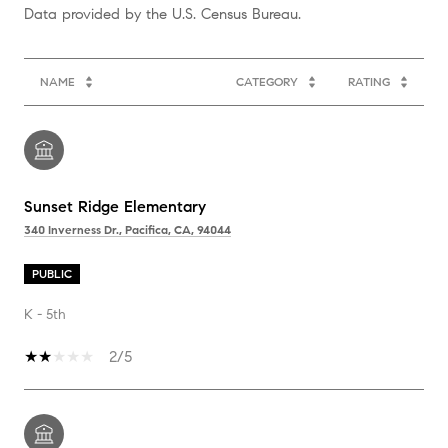
NAME
CATEGORY
RATING
Sunset Ridge Elementary
340 Inverness Dr., Pacifica, CA, 94044
PUBLIC
K - 5th
2/5