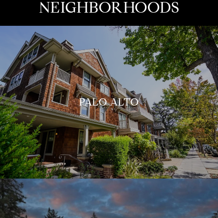
NEIGHBORHOODS
PALO ALTO