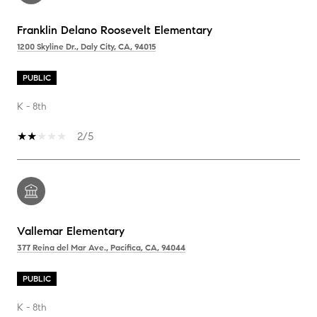
Franklin Delano Roosevelt Elementary
1200 Skyline Dr., Daly City, CA, 94015
PUBLIC
K - 8th
2/5
Vallemar Elementary
377 Reina del Mar Ave., Pacifica, CA, 94044
PUBLIC
K - 8th