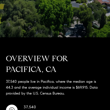
OVERVIEW FOR
PACIFICA, CA
37,540 people live in Pacifica, where the median age is
44.3 and the average individual income is $69,915. Data
provided by the U.S. Census Bureau.
37,540