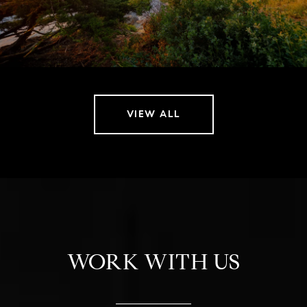
VIEW ALL
WORK WITH US