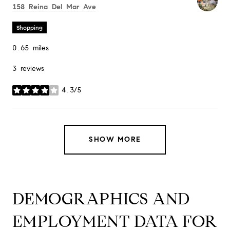
Search
on Google Maps
158 Reina Del Mar Ave
Shopping
0.65
miles
3 reviews
4.3/5
stars
SHOW MORE
DEMOGRAPHICS AND
EMPLOYMENT DATA FOR