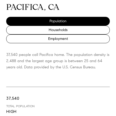
PACIFICA, CA
Population
Households
Employment
37,540 people call Pacifica home. The population density is
2,488 and the largest age group is
between 25 and 64
years old.
Data provided by the U.S. Census Bureau.
37,540
TOTAL POPULATION
HIGH