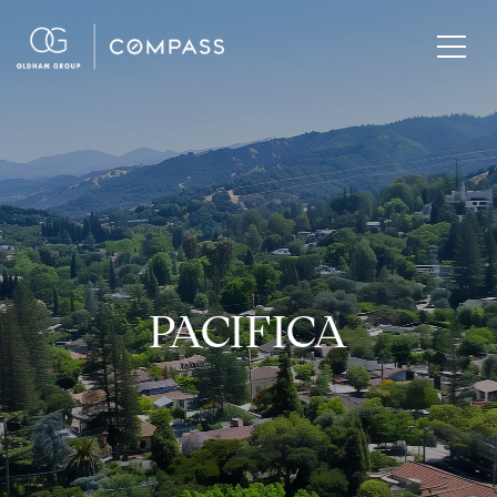
PACIFICA