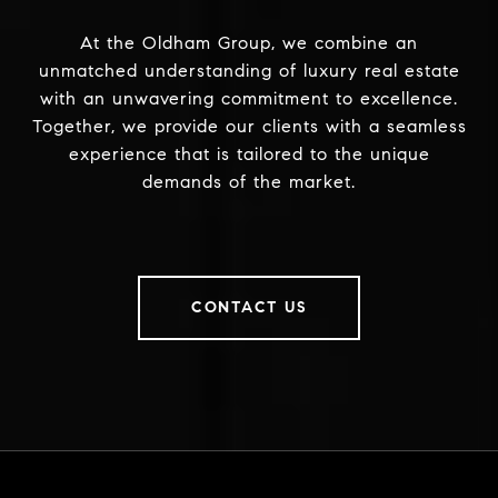
At the Oldham Group, we combine an
unmatched understanding of luxury real estate
with an unwavering commitment to excellence.
Together, we provide our clients with a seamless
experience that is tailored to the unique
demands of the market.
CONTACT US