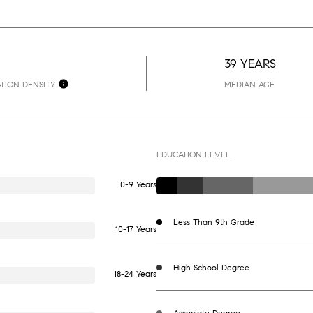
39 YEARS
TION DENSITY
MEDIAN AGE
EDUCATION LEVEL
0-9 Years
Less Than 9th Grade
10-17 Years
High School Degree
18-24 Years
Associate Degree