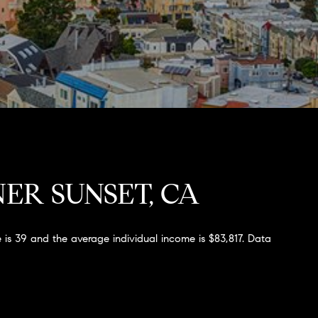
ER SUNSET, CA
 is 39 and the average individual income is $83,817. Data