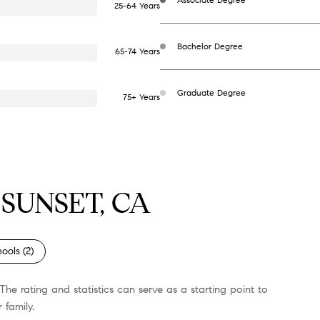
25-64 Years
Bachelor Degree
65-74 Years
Graduate Degree
75+ Years
SUNSET, CA
ools (
2
)
The rating and statistics can serve as a starting point to
 family.