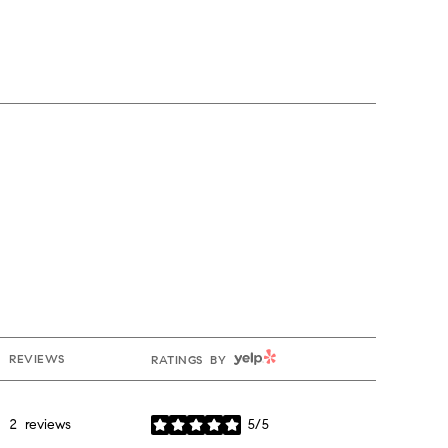
YELP
REVIEWS
RATINGS BY
2 reviews
5/5
stars