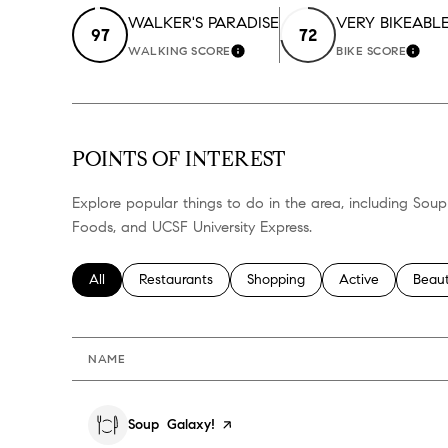
WALKER'S PARADISE
VERY BIKEABL
97
72
WALKING SCORE
BIKE SCORE
LEARN MORE
LEA
POINTS OF INTEREST
Explore popular things to do in the area, including Soup
Foods, and UCSF University Express.
Search businesses related to
All
Search businesses related to
Restaurants
Search businesses related to
Shopping
Search businesses
Active
Searc
Beau
NAME
Visit the
Soup Galaxy!
page on Yelp