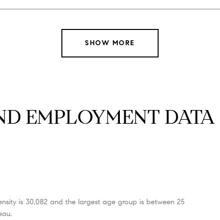
SHOW MORE
D EMPLOYMENT DATA F
nsity is 30,082 and the largest age group is
between 25
eau.