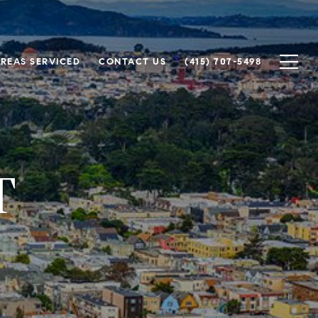
REAS SERVICED
CONTACT US
(415) 707-5498
T