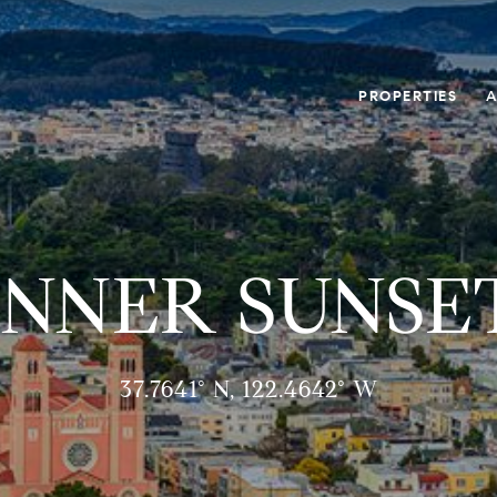
PROPERTIES
A
INNER SUNSE
37.7641° N, 122.4642° W