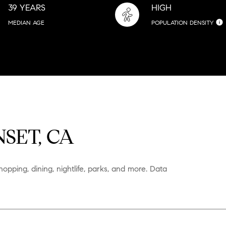
39 YEARS
HIGH
MEDIAN AGE
POPULATION DENSITY
SET, CA
opping, dining, nightlife, parks, and more. Data