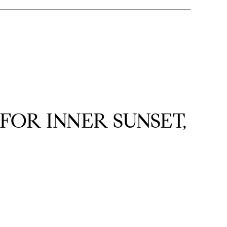
OR INNER SUNSET,