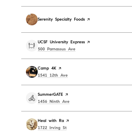
Visit the
Serenity Specialty Foods
page on Yelp
Visit the
UCSF University Express
page on Yelp
Search
on Google Maps
500 Parnassus Ave
Visit the
Camp 4K
page on Yelp
Search
on Google Maps
1541 12th Ave
Visit the
SummerGATE
page on Yelp
Search
on Google Maps
1456 Ninth Ave
Visit the
Heal with Ra
page on Yelp
Search
on Google Maps
1722 Irving St