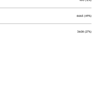
6665 (49%)
3608 (27%)