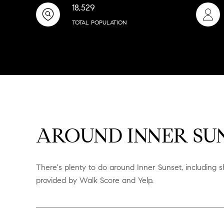
18,529
TOTAL POPULATION
AROUND INNER SUN
There's plenty to do around Inner Sunset, including sh
provided by Walk Score and Yelp.