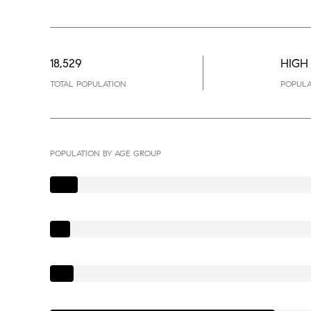
18,529
HIGH
TOTAL POPULATION
POPULA
POPULATION BY AGE GROUP