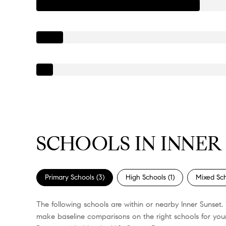
SCHOOLS IN INNER 
Primary Schools (
3
)
High Schools (
1
)
Mixed Sch
The following schools are within or nearby Inner Sunset. 
make baseline comparisons on the right schools for your