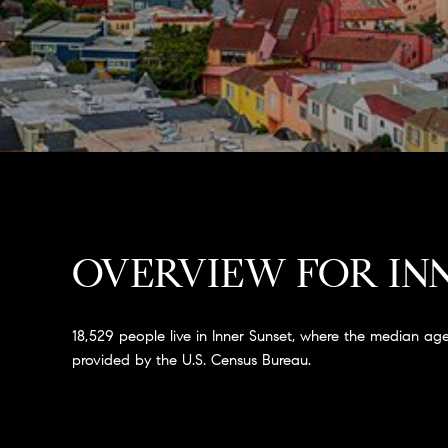
OVERVIEW FOR INN
18,529 people live in Inner Sunset, where the median age
provided by the U.S. Census Bureau.