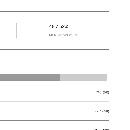
48 / 52%
MEN VS WOMEN
740 (5%)
863 (6%)
1615 (12%)