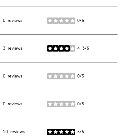
0 reviews
0/5
stars
3 reviews
4.3/5
stars
0 reviews
0/5
stars
0 reviews
0/5
stars
10 reviews
5/5
stars