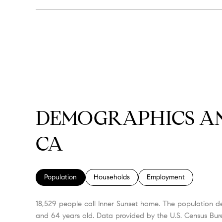
DEMOGRAPHICS AN
CA
Population
Households
Employment
18,529 people call Inner Sunset home. The population de
and 64 years old.
Data provided by the U.S. Census Bur