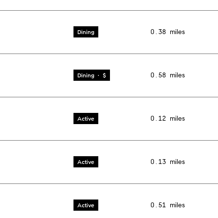
0.38
miles
Dining
0.58
miles
Dining · $
0.12
miles
Active
0.13
miles
Active
0.51
miles
Active