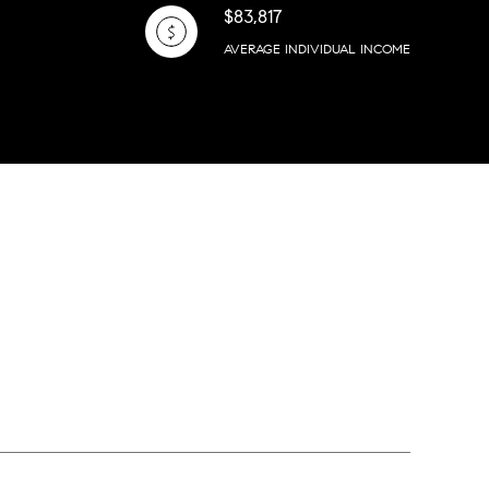
$83,817
AVERAGE INDIVIDUAL INCOME