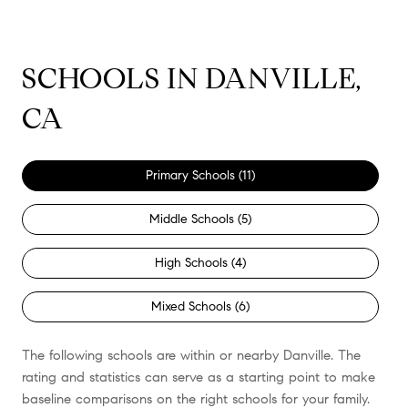
SCHOOLS IN DANVILLE,
CA
Primary Schools (
11
)
Middle Schools (
5
)
High Schools (
4
)
Mixed Schools (
6
)
The following schools are within or nearby Danville. The
rating and statistics can serve as a starting point to make
baseline comparisons on the right schools for your family.