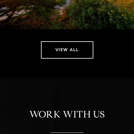
VIEW ALL
WORK WITH US