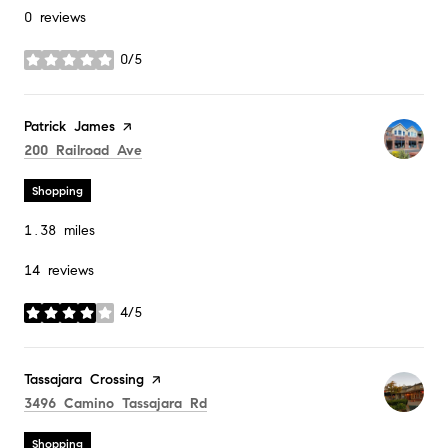
0 reviews
0/5
stars
Visit the
Patrick James
page on Yelp
Search
on Google Maps
200 Railroad Ave
Shopping
1.38
miles
14 reviews
4/5
stars
Visit the
Tassajara Crossing
page on Yelp
Search
on Google Maps
3496 Camino Tassajara Rd
Shopping