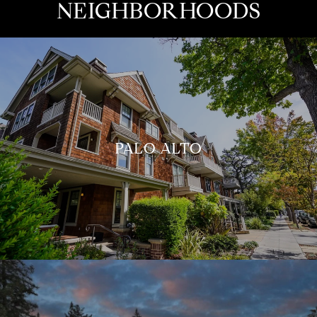
NEIGHBORHOODS
PALO ALTO