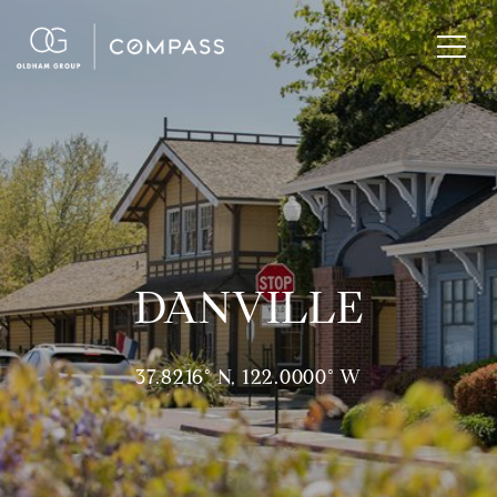
DANVILLE
37.8216° N, 122.0000° W