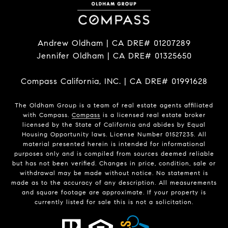
Andrew Oldham | CA DRE# 01207289
Jennifer Oldham | CA DRE# 01325650
Compass California, INC. | CA DRE# 01991628
The Oldham Group is a team of real estate agents affiliated
with Compass.
Compass
is a licensed real estate broker
licensed by the State of California and abides by Equal
Housing Opportunity laws. License Number 01527235. All
material presented herein is intended for informational
purposes only and is compiled from sources deemed reliable
but has not been verified. Changes in price, condition, sale or
withdrawal may be made without notice. No statement is
made as to the accuracy of any description. All measurements
and square footage are approximate. If your property is
currently listed for sale this is not a solicitation.