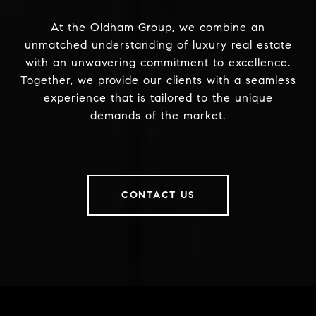
At the Oldham Group, we combine an
unmatched understanding of luxury real estate
with an unwavering commitment to excellence.
Together, we provide our clients with a seamless
experience that is tailored to the unique
demands of the market.
CONTACT US