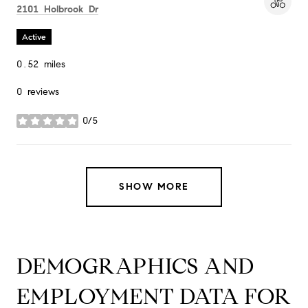
Search
on Google Maps
2101 Holbrook Dr
Active
0.52
miles
0 reviews
0/5
stars
SHOW MORE
DEMOGRAPHICS AND
EMPLOYMENT DATA FOR