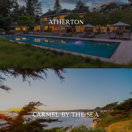
ATHERTON
CARMEL-BY-THE-SEA