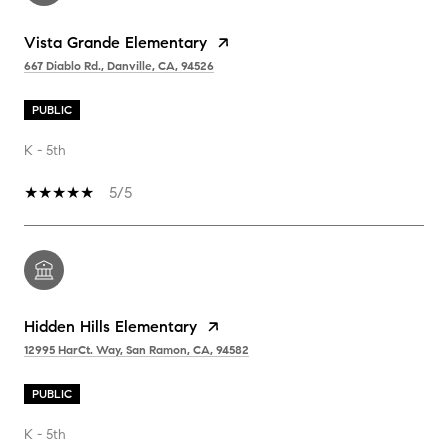
Vista Grande Elementary
667 Diablo Rd., Danville, CA, 94526
PUBLIC
K - 5th
5/5
Hidden Hills Elementary
12995 HarCt. Way, San Ramon, CA, 94582
PUBLIC
K - 5th