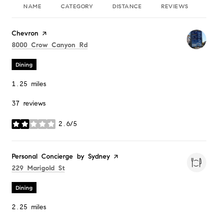
NAME
CATEGORY
DISTANCE
REVIEWS
RA
Visit the
Chevron
page on Yelp
Search
on Google Maps
8000 Crow Canyon Rd
Dining
1.25
miles
37 reviews
2.6/5
stars
Visit the
Personal Concierge by Sydney
page on Yelp
Search
on Google Maps
229 Marigold St
Dining
2.25
miles