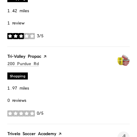
1.42
miles
1 review
3/5
stars
Visit the
Tri-Valley Propac
page on Yelp
Search
on Google Maps
200 Purdue Rd
Shopping
1.97
miles
0 reviews
0/5
stars
Visit the
Trivela Soccer Academy
page on Yelp