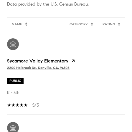
NAME
CATEGORY
RATING
Sycamore Valley Elementary
2200 Holbrook Dr., Danville, CA, 94506
PUBLIC
K - 5th
5/5