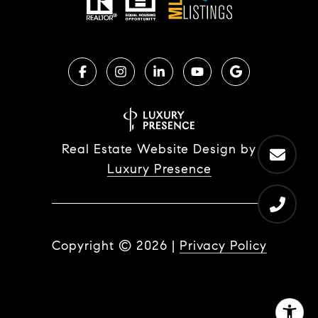
Real Estate Website Design by
Luxury Presence
Copyright ©
2026
|
Privacy Policy