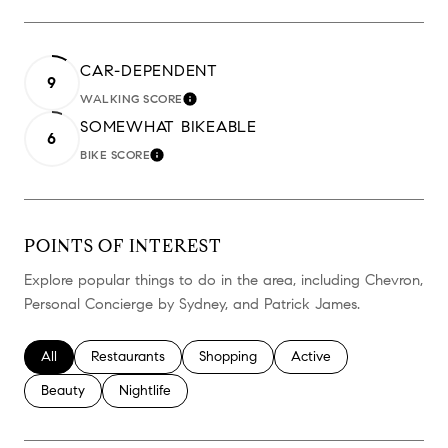
CAR-DEPENDENT
9
WALKING SCORE
LEARN MORE
SOMEWHAT BIKEABLE
6
BIKE SCORE
LEARN MORE
POINTS OF INTEREST
Explore popular things to do in the area, including Chevron,
Personal Concierge by Sydney, and Patrick James.
Search businesses related to
All
Search businesses related to
Restaurants
Search businesses related to
Shopping
Search businesses relate
Active
Search businesses related to
Beauty
Search businesses related to
Nightlife