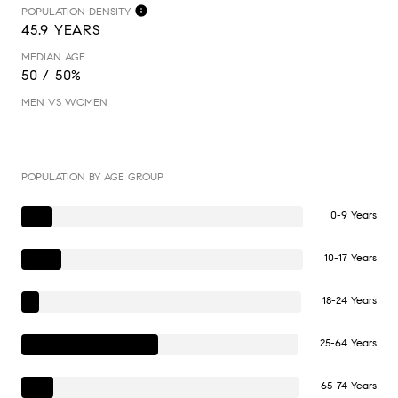
POPULATION DENSITY
45.9 YEARS
MEDIAN AGE
50 / 50%
MEN VS WOMEN
POPULATION BY AGE GROUP
0-9 Years
10-17 Years
18-24 Years
25-64 Years
65-74 Years