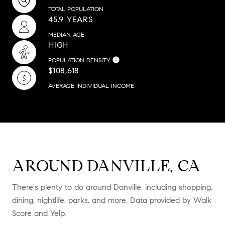
TOTAL POPULATION
45.9 YEARS
MEDIAN AGE
HIGH
POPULATION DENSITY
$108,618
AVERAGE INDIVIDUAL INCOME
AROUND DANVILLE, CA
There's plenty to do around Danville, including shopping,
dining, nightlife, parks, and more. Data provided by Walk
Score and Yelp.