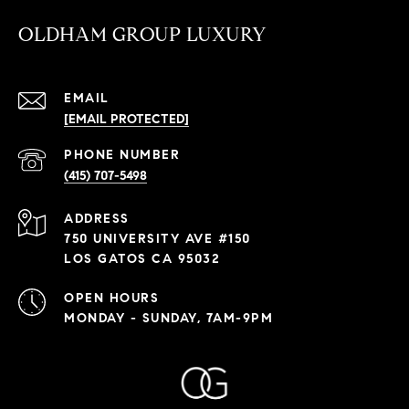
OLDHAM GROUP LUXURY
EMAIL
[EMAIL PROTECTED]
PHONE NUMBER
(415) 707-5498
ADDRESS
750 UNIVERSITY AVE #150
LOS GATOS CA 95032
OPEN HOURS
MONDAY - SUNDAY, 7AM-9PM