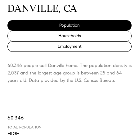
DANVILLE, CA
Population
Households
Employment
60,346 people call Danville home. The population density is
2,037 and the largest age group is
between 25 and 64
years old.
Data provided by the U.S. Census Bureau.
60,346
TOTAL POPULATION
HIGH