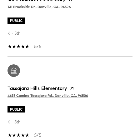
741 Brookside Dr., Danville, CA, 94526
PUBLIC
K - 5th
5/5
Tassajara Hills Elementary
4675 Camino Tassajara Rd., Danville, CA, 94506
PUBLIC
K - 5th
5/5