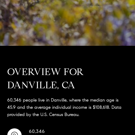
OVERVIEW FOR
DANVILLE, CA
60,346 people live in Danville, where the median age is
45.9 and the average individual income is $108,618. Data
provided by the U.S. Census Bureau.
60,346