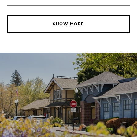
SHOW MORE