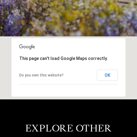
This page can't load Google Maps correctly.
OK
Do you own this website?
EXPLORE OTHER