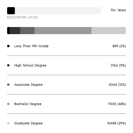
75+ Years
EDUCATION LEVEL
Less Than 9th Grade
859 (2%)
High School Degree
3162 (9%)
Associate Degree
4344 (12%)
Bachelor Degree
17410 (48%)
Graduate Degree
10458 (29%)