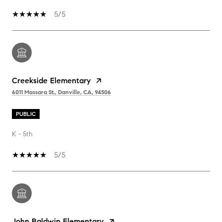
5/5
Creekside Elementary
6011 Massara St., Danville, CA, 94506
PUBLIC
K - 5th
5/5
John Baldwin Elementary