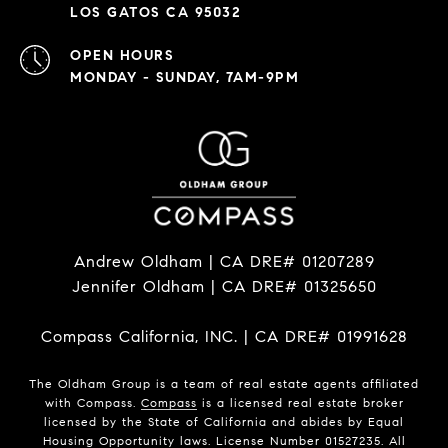
LOS GATOS CA 95032
OPEN HOURS
MONDAY - SUNDAY, 7AM-9PM
Andrew Oldham | CA DRE# 01207289
Jennifer Oldham | CA DRE# 01325650
Compass California, INC. | CA DRE# 01991628
The Oldham Group is a team of real estate agents affiliated
with Compass.
Compass
is a licensed real estate broker
licensed by the State of California and abides by Equal
Housing Opportunity laws. License Number 01527235. All