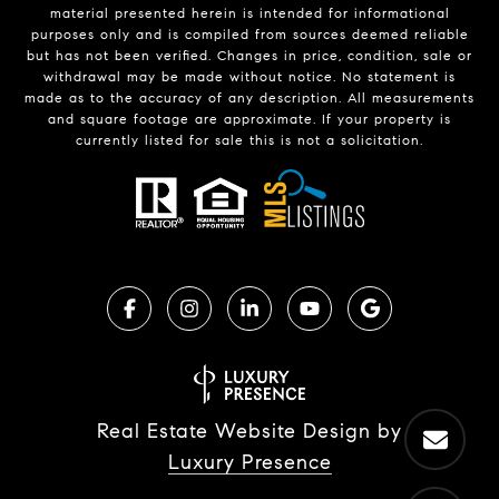
material presented herein is intended for informational
purposes only and is compiled from sources deemed reliable
but has not been verified. Changes in price, condition, sale or
withdrawal may be made without notice. No statement is
made as to the accuracy of any description. All measurements
and square footage are approximate. If your property is
currently listed for sale this is not a solicitation.
Real Estate Website Design by
Luxury Presence