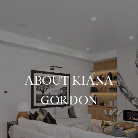
ABOUT KIANA
GORDON