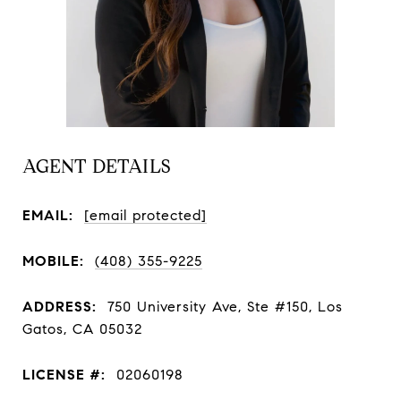
AGENT DETAILS
EMAIL:
[email protected]
MOBILE:
(408) 355-9225
ADDRESS:
750 University Ave, Ste #150, Los
Gatos, CA 05032
LICENSE #:
02060198