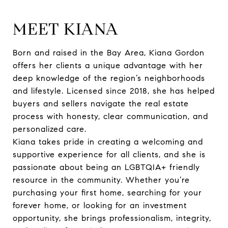
MEET KIANA
Born and raised in the Bay Area, Kiana Gordon
offers her clients a unique advantage with her
deep knowledge of the region’s neighborhoods
and lifestyle. Licensed since 2018, she has helped
buyers and sellers navigate the real estate
process with honesty, clear communication, and
personalized care.
Kiana takes pride in creating a welcoming and
supportive experience for all clients, and she is
passionate about being an LGBTQIA+ friendly
resource in the community. Whether you’re
purchasing your first home, searching for your
forever home, or looking for an investment
opportunity, she brings professionalism, integrity,