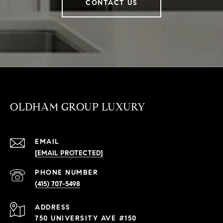
CONTACT US
OLDHAM GROUP LUXURY
EMAIL
[EMAIL PROTECTED]
PHONE NUMBER
(415) 707-5498
ADDRESS
750 UNIVERSITY AVE #150