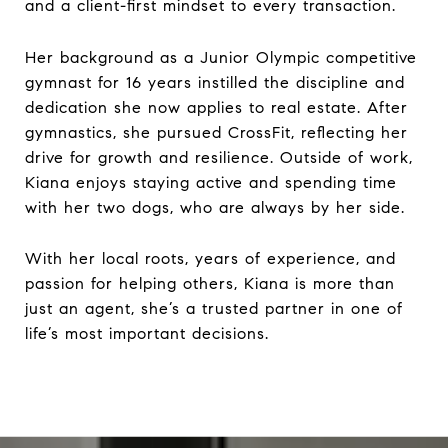
and a client-first mindset to every transaction.
Her background as a Junior Olympic competitive
gymnast for 16 years instilled the discipline and
dedication she now applies to real estate. After
gymnastics, she pursued CrossFit, reflecting her
drive for growth and resilience. Outside of work,
Kiana enjoys staying active and spending time
with her two dogs, who are always by her side.
With her local roots, years of experience, and
passion for helping others, Kiana is more than
just an agent, she’s a trusted partner in one of
life’s most important decisions.