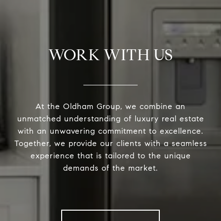
WORK WITH US
At the Oldham Group, we combine an
unmatched understanding of luxury real estate
with an unwavering commitment to excellence.
Together, we provide our clients with a seamless
experience that is tailored to the unique
demands of the market.