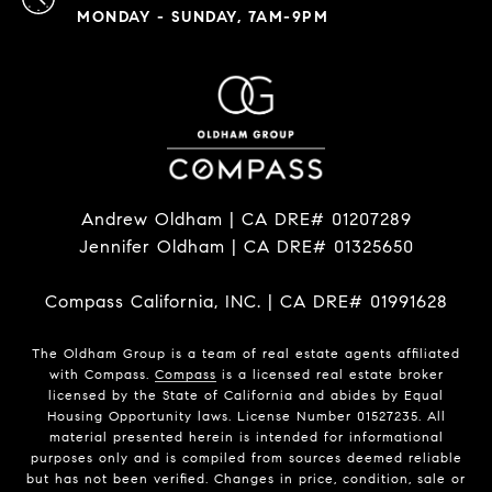
MONDAY - SUNDAY, 7AM-9PM
Andrew Oldham | CA DRE# 01207289
Jennifer Oldham | CA DRE# 01325650
Compass California, INC. | CA DRE# 01991628
The Oldham Group is a team of real estate agents affiliated
with Compass.
Compass
is a licensed real estate broker
licensed by the State of California and abides by Equal
Housing Opportunity laws. License Number 01527235. All
material presented herein is intended for informational
purposes only and is compiled from sources deemed reliable
but has not been verified. Changes in price, condition, sale or