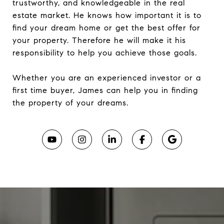
trustworthy, and knowledgeable in the real
estate market. He knows how important it is to
find your dream home or get the best offer for
your property. Therefore he will make it his
responsibility to help you achieve those goals.
Whether you are an experienced investor or a
first time buyer, James can help you in finding
the property of your dreams.