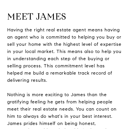
MEET JAMES
Having the right real estate agent means having
an agent who is committed to helping you buy or
sell your home with the highest level of expertise
in your local market. This means also to help you
in understanding each step of the buying or
selling process. This commitment level has
helped me build a remarkable track record of
delivering results.
Nothing is more exciting to James than the
gratifying feeling he gets from helping people
meet their real estate needs. You can count on
him to always do what's in your best interest.
James prides himself on being honest,