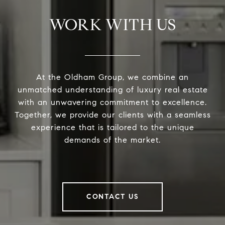
WORK WITH US
At the Oldham Group, we combine an
unmatched understanding of luxury real estate
with an unwavering commitment to excellence.
Together, we provide our clients with a seamless
experience that is tailored to the unique
demands of the market.
CONTACT US