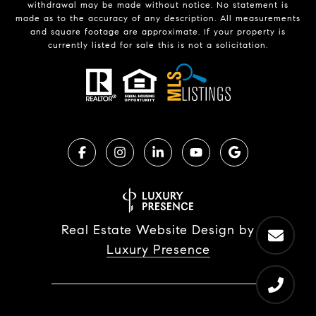
withdrawal may be made without notice. No statement is
made as to the accuracy of any description. All measurements
and square footage are approximate. If your property is
currently listed for sale this is not a solicitation.
Real Estate Website Design by
Luxury Presence