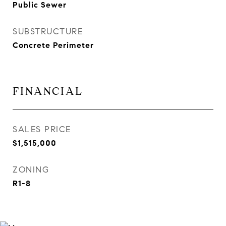
Public Sewer
SUBSTRUCTURE
Concrete Perimeter
FINANCIAL
SALES PRICE
$1,515,000
ZONING
R1-8