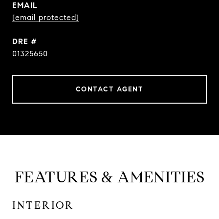
EMAIL
[email protected]
DRE #
01325650
CONTACT AGENT
FEATURES & AMENITIES
INTERIOR