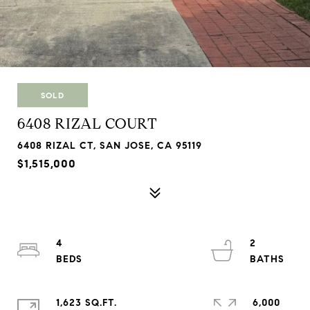
SOLD
6408 RIZAL COURT
6408 RIZAL CT, SAN JOSE, CA 95119
$1,515,000
4
2
1,623 SQ.FT.
6,000