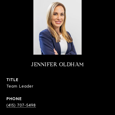
JENNIFER OLDHAM
TITLE
Team Leader
PHONE
(415) 707-5498