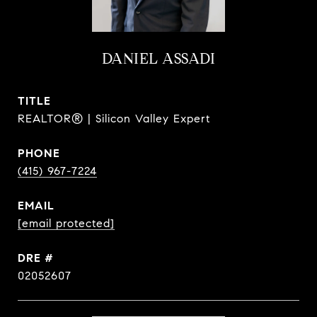
DANIEL ASSADI
TITLE
REALTOR® | Silicon Valley Expert
PHONE
(415) 967-7224
EMAIL
[email protected]
DRE #
02052607