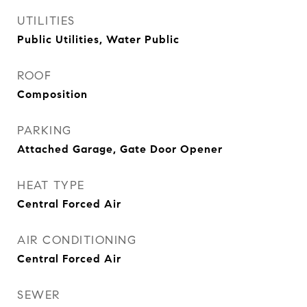
UTILITIES
Public Utilities, Water Public
ROOF
Composition
PARKING
Attached Garage, Gate Door Opener
HEAT TYPE
Central Forced Air
AIR CONDITIONING
Central Forced Air
SEWER