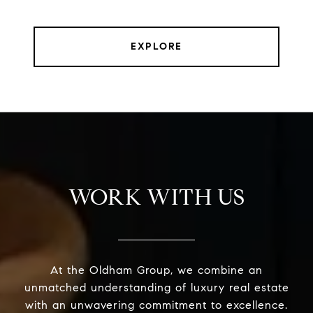
EXPLORE
WORK WITH US
At the Oldham Group, we combine an
unmatched understanding of luxury real estate
with an unwavering commitment to excellence.