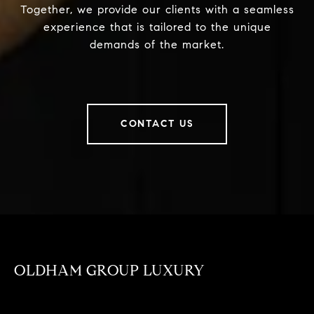
Together, we provide our clients with a seamless
experience that is tailored to the unique
demands of the market.
CONTACT US
OLDHAM GROUP LUXURY