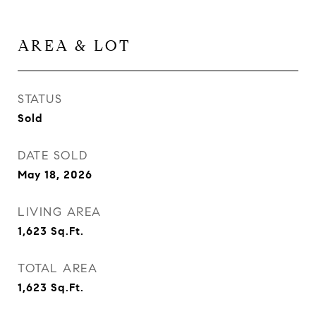
AREA & LOT
STATUS
Sold
DATE SOLD
May 18, 2026
LIVING AREA
1,623
Sq.Ft.
TOTAL AREA
1,623
Sq.Ft.