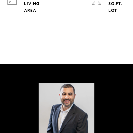
LIVING
SQ.FT.