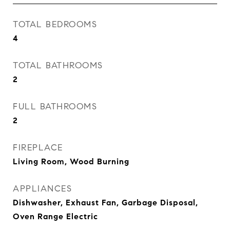
TOTAL BEDROOMS
4
TOTAL BATHROOMS
2
FULL BATHROOMS
2
FIREPLACE
Living Room, Wood Burning
APPLIANCES
Dishwasher, Exhaust Fan, Garbage Disposal,
Oven Range Electric