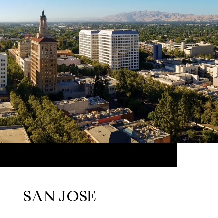
SAN JOSE