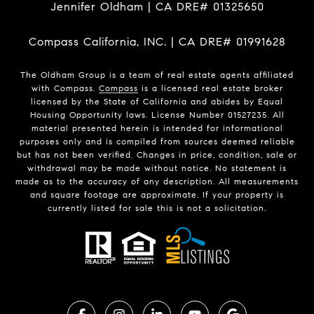
Jennifer Oldham | CA DRE# 01325650
Compass California, INC. | CA DRE# 01991628
The Oldham Group is a team of real estate agents affiliated
with Compass.
Compass
is a licensed real estate broker
licensed by the State of California and abides by Equal
Housing Opportunity laws. License Number 01527235. All
material presented herein is intended for informational
purposes only and is compiled from sources deemed reliable
but has not been verified. Changes in price, condition, sale or
withdrawal may be made without notice. No statement is
made as to the accuracy of any description. All measurements
and square footage are approximate. If your property is
currently listed for sale this is not a solicitation.