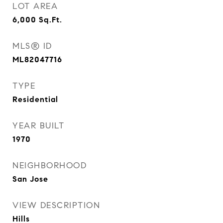
LOT AREA
6,000
Sq.Ft.
MLS® ID
ML82047716
TYPE
Residential
YEAR BUILT
1970
NEIGHBORHOOD
San Jose
VIEW DESCRIPTION
Hills