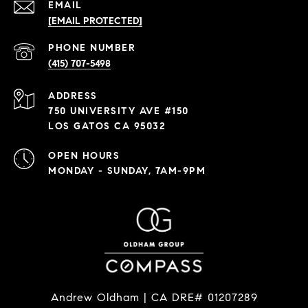
EMAIL
[EMAIL PROTECTED]
PHONE NUMBER
(415) 707-5498
ADDRESS
750 UNIVERSITY AVE #150
LOS GATOS CA 95032
OPEN HOURS
MONDAY - SUNDAY, 7AM-9PM
Andrew Oldham | CA DRE# 01207289