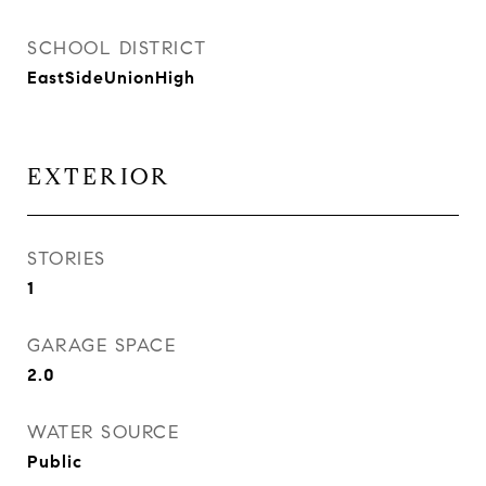
SCHOOL DISTRICT
EastSideUnionHigh
EXTERIOR
STORIES
1
GARAGE SPACE
2.0
WATER SOURCE
Public